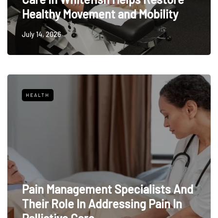
Healthy Movement and Mobility
July 14, 2026
HEALTH
Pain Management Specialists And
Their Role In Addressing Pain In