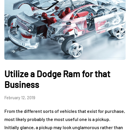
Utilize a Dodge Ram for that
Business
February 12, 2019
From the different sorts of vehicles that exist for purchase,
most likely probably the most useful one is a pickup.
Initially glance, a pickup may look unglamorous rather than