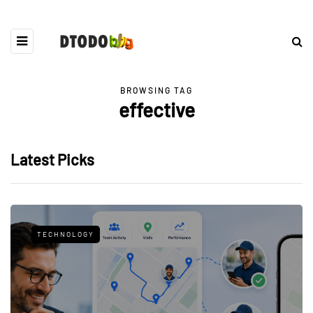
BROWSING TAG
effective
Latest Picks
TECHNOLOGY