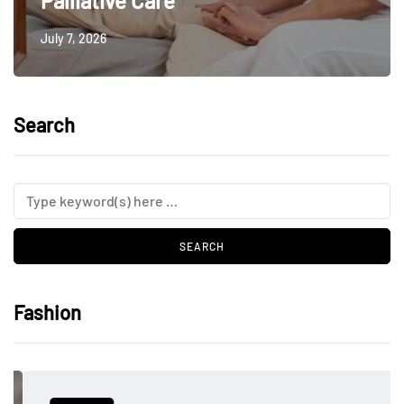
Palliative Care
July 7, 2026
Search
Fashion