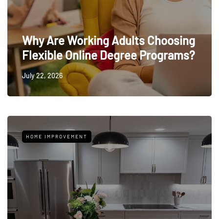
Why Are Working Adults Choosing
Flexible Online Degree Programs?
July 22, 2026
HOME IMPROVEMENT