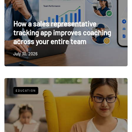
How a sales representative
tracking app improves coaching
across your entire team
July 30, 2026
EDUCATION