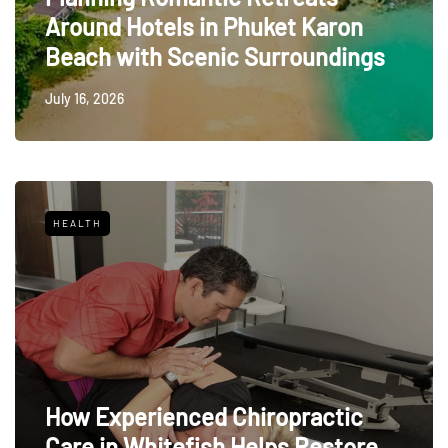
Around Hotels in Phuket Karon
Beach with Scenic Surroundings
July 16, 2026
HEALTH
How Experienced Chiropractic
Care in Whitefish Helps Restore