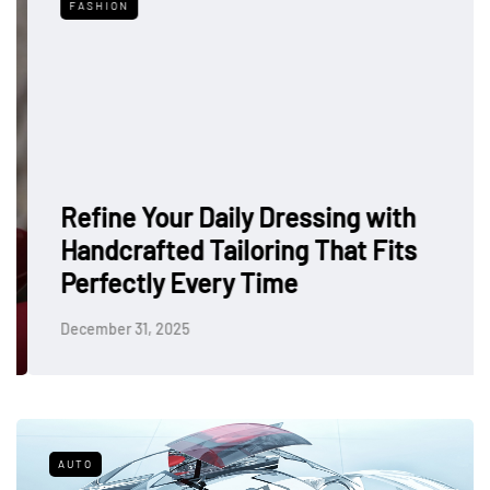
FASHION
Refine Your Daily Dressing with
Handcrafted Tailoring That Fits
Perfectly Every Time
December 31, 2025
AUTO