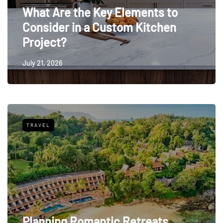
What Are the Key Elements to
Consider in a Custom Kitchen
Project?
July 21, 2026
TRAVEL
Planning Romantic Retreats