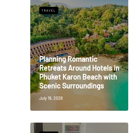
TRAVEL
Planning Romantic
Retreats Around Hotels in
Phuket Karon Beach with
Scenic Surroundings
July 16, 2026