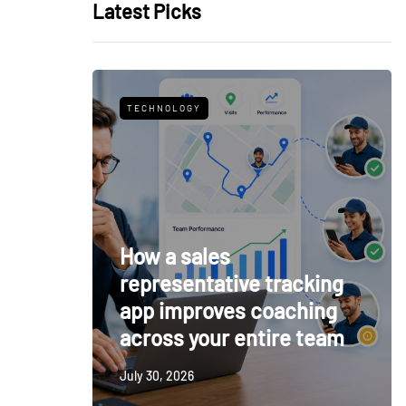
Latest Picks
TECHNOLOGY
How a sales
representative tracking
app improves coaching
across your entire team
July 30, 2026