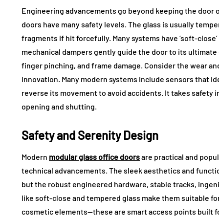
Engineering advancements go beyond keeping the door on
doors have many safety levels. The glass is usually temper
fragments if hit forcefully. Many systems have ‘soft-close’ 
mechanical dampers gently guide the door to its ultimate 
finger pinching, and frame damage. Consider the wear and 
innovation. Many modern systems include sensors that iden
reverse its movement to avoid accidents. It takes safety in
opening and shutting.
Safety and Serenity Design
Modern
modular glass office doors
are practical and popu
technical advancements. The sleek aesthetics and functio
but the robust engineered hardware, stable tracks, ingen
like soft-close and tempered glass make them suitable f
cosmetic elements—these are smart access points built fo