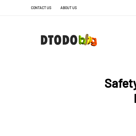
CONTACT US
ABOUT US
Safet