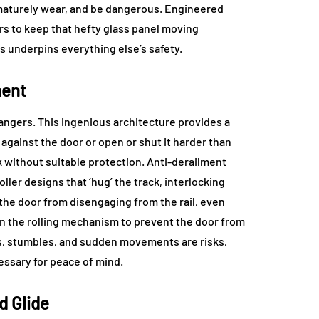
rematurely wear, and be dangerous. Engineered
ers to keep that hefty glass panel moving
s underpins everything else’s safety.
ment
angers. This ingenious architecture provides a
against the door or open or shut it harder than
ack without suitable protection. Anti-derailment
ller designs that ‘hug’ the track, interlocking
the door from disengaging from the rail, even
in the rolling mechanism to prevent the door from
ips, stumbles, and sudden movements are risks,
essary for peace of mind.
d Glide