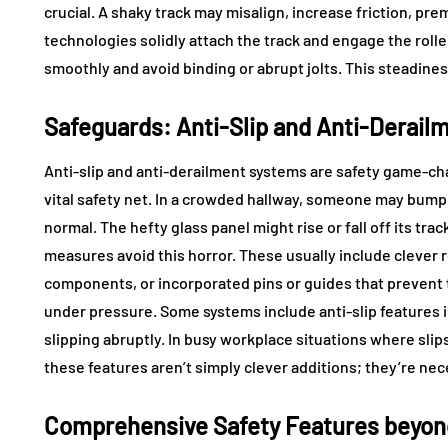
crucial. A shaky track may misalign, increase friction, p
technologies solidly attach the track and engage the roll
smoothly and avoid binding or abrupt jolts. This steadines
Safeguards: Anti-Slip and Anti-Derail
Anti-slip and anti-derailment systems are safety game-ch
vital safety net. In a crowded hallway, someone may bump 
normal. The hefty glass panel might rise or fall off its tr
measures avoid this horror. These usually include clever ro
components, or incorporated pins or guides that prevent 
under pressure. Some systems include anti-slip features 
slipping abruptly. In busy workplace situations where sl
these features aren’t simply clever additions; they’re nec
Comprehensive Safety Features beyon