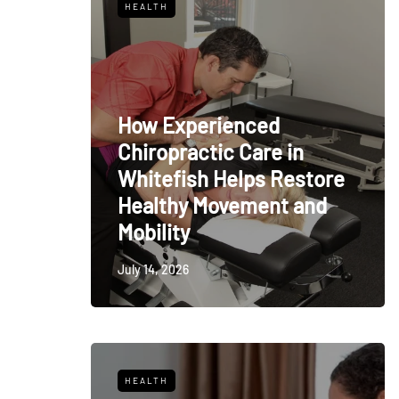
HEALTH
How Experienced
Chiropractic Care in
Whitefish Helps Restore
Healthy Movement and
Mobility
July 14, 2026
HEALTH