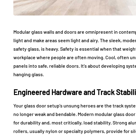
Modular glass walls and doors are omnipresent in contemp
light and make areas seem light and airy. The sleek, moder
safety glass, is heavy. Safety is essential when that weight
workplace where people are often moving. Cool, often un
panels into safe, reliable doors. It’s about developing sys
hanging glass.
Engineered Hardware and Track Stabili
Your glass door setup’s unsung heroes are the track syste
no longer weak and bendable. Modern modular glass door
for durability and, most critically, load stability. Strong 
rollers, usually nylon or specialty polymers, provide for s