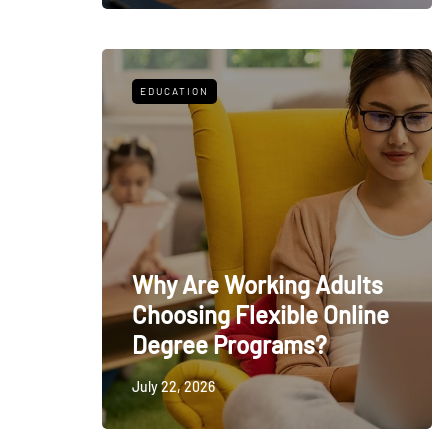
EDUCATION
Why Are Working Adults
Choosing Flexible Online
Degree Programs?
July 22, 2026