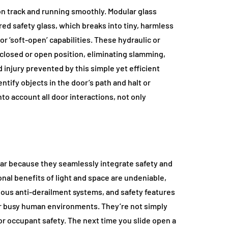
 track and running smoothly. Modular glass
ed safety glass, which breaks into tiny, harmless
or ‘soft-open’ capabilities. These hydraulic or
closed or open position, eliminating slamming,
injury prevented by this simple yet efficient
tify objects in the door’s path and halt or
to account all door interactions, not only
lar because they seamlessly integrate safety and
nal benefits of light and space are undeniable,
ious anti-derailment systems, and safety features
or busy human environments. They’re not simply
r occupant safety. The next time you slide open a