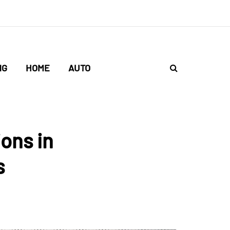
NG
HOME
AUTO
ons in
s