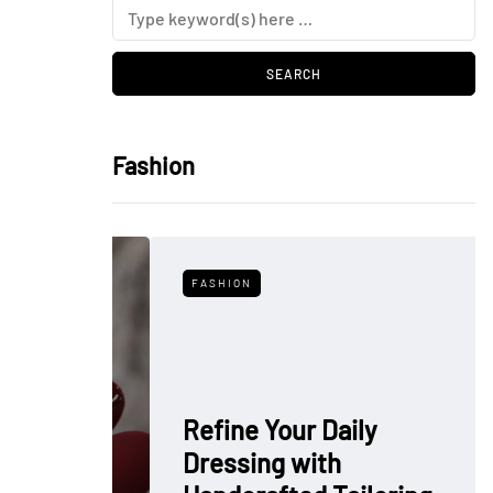
Fashion
FASHION
Refine Your Daily
Dressing with