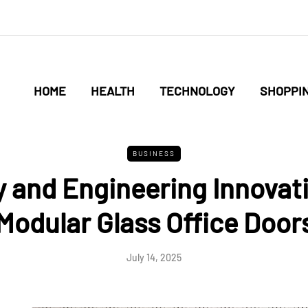
HOME
HEALTH
TECHNOLOGY
SHOPPI
BUSINESS
y and Engineering Innovati
Modular Glass Office Door
July 14, 2025