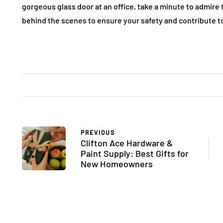
gorgeous glass door at an office, take a minute to admire
behind the scenes to ensure your safety and contribute to 
PREVIOUS
Clifton Ace Hardware &
Paint Supply: Best Gifts for
New Homeowners