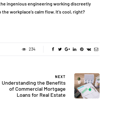
 the ingenious engineering working discreetly
the workplace’s calm flow. It’s cool, right?
234
NEXT
Understanding the Benefits
of Commercial Mortgage
Loans for Real Estate