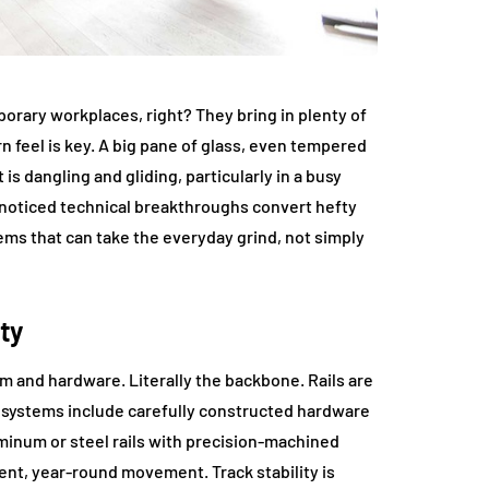
orary workplaces, right? They bring in plenty of
n feel is key. A big pane of glass, even tempered
 is dangling and gliding, particularly in a busy
noticed technical breakthroughs convert hefty
tems that can take the everyday grind, not simply
ty
m and hardware. Literally the backbone. Rails are
 systems include carefully constructed hardware
aluminum or steel rails with precision-machined
ilent, year-round movement. Track stability is