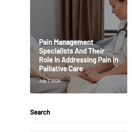
Pain Management
Specialists And Their
Role In Addressing Pain In
Palliative Care
July 7, 2026
Search