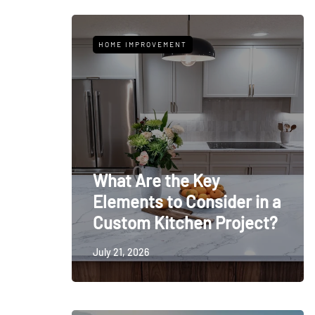
HOME IMPROVEMENT
What Are the Key
Elements to Consider in a
Custom Kitchen Project?
July 21, 2026