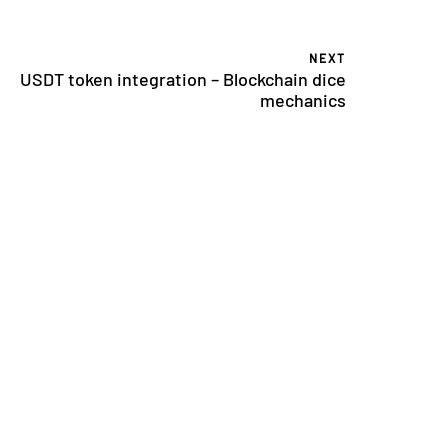
NEXT
USDT token integration – Blockchain dice
mechanics