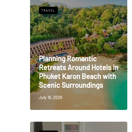
TRAVEL
Planning Romantic
Retreats Around Hotels in
Phuket Karon Beach with
Scenic Surroundings
July 16, 2026