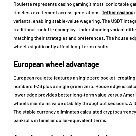
Roulette represents casino gaming’s most iconic table ga
timeless excitement across generations.
Tether casinos
o
variants, enabling stable-value wagering. The USDT integr
traditional roulette gameplay. Understanding variant diff
matching their strategies and preferences. The house e
wheels significantly affect long-term results.
European wheel advantage
European roulette features a single zero pocket, creating 
numbers 1-36 plus a single green zero. House edge is calc
lower edge provides better long-term value versus Ameri
wheels maintains value stability throughout sessions. A 
The stable currency eliminates calculated cryptocurrency
bankrolls in familiar dollar-equivalent terms.