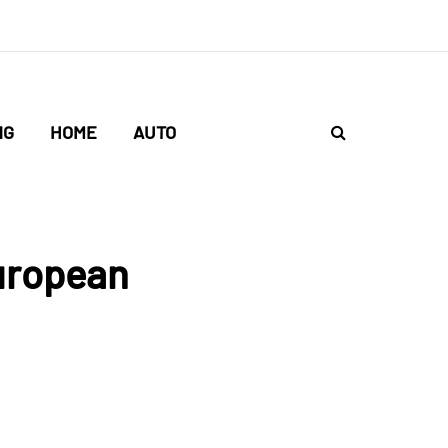
NG
HOME
AUTO
European