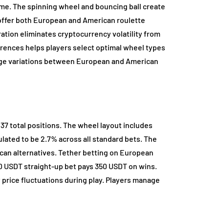
me. The spinning wheel and bouncing ball create
ffer both European and American roulette
ation eliminates cryptocurrency volatility from
erences helps players select optimal wheel types
dge variations between European and American
37 total positions. The wheel layout includes
ulated to be 2.7% across all standard bets. The
can alternatives. Tether betting on European
10 USDT straight-up bet pays 350 USDT on wins.
 price fluctuations during play. Players manage