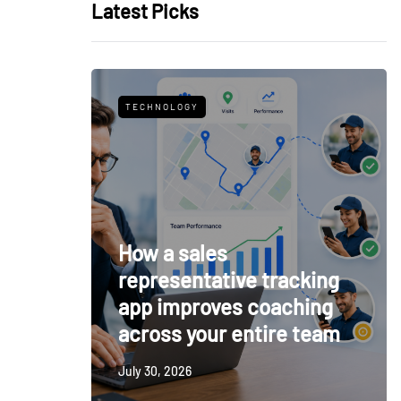
Latest Picks
TECHNOLOGY
How a sales
representative tracking
app improves coaching
across your entire team
July 30, 2026