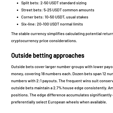
Split bets: 2-50 USDT standard sizing
Street bets: 5-25 USDT common amounts
Corner bets: 10-50 USDT, usual stakes
Six-line: 20-100 USDT normal limits
The stable currency simplifies calculating potential retu
cryptocurrency price considerations.
Outside betting approaches
Outside bets cover larger number groups with lower pay
money, covering 18 numbers each. Dozen bets span 12 num
numbers with 2:1 payouts. The frequent wins suit conse
outside bets maintain a 2.7% house edge consistently. A
positions. The edge difference accumulates significantly
preferentially select European wheels when available.