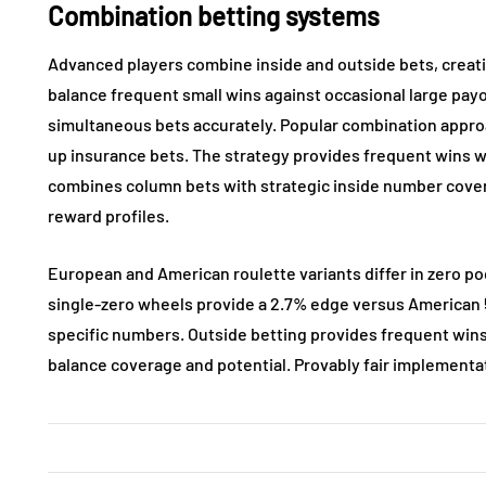
Combination betting systems
Advanced players combine inside and outside bets, creat
balance frequent small wins against occasional large payou
simultaneous bets accurately. Popular combination appro
up insurance bets. The strategy provides frequent wins w
combines column bets with strategic inside number covera
reward profiles.
European and American roulette variants differ in zero p
single-zero wheels provide a 2.7% edge versus American 5
specific numbers. Outside betting provides frequent win
balance coverage and potential. Provably fair implementat