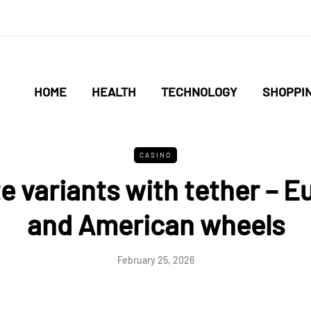
HOME
HEALTH
TECHNOLOGY
SHOPPI
CASINO
e variants with tether – 
and American wheels
February 25, 2026