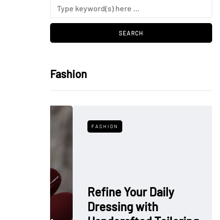
Fashion
FASHION
Refine Your Daily
Dressing with