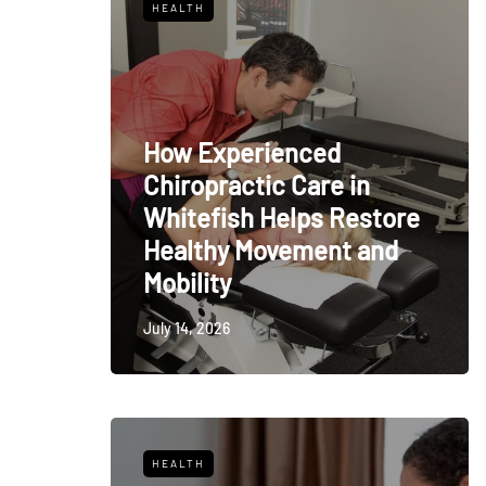
HEALTH
How Experienced
Chiropractic Care in
Whitefish Helps Restore
Healthy Movement and
Mobility
July 14, 2026
HEALTH