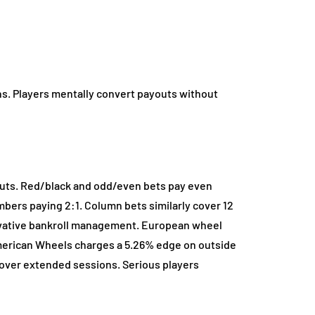
rns. Players mentally convert payouts without
outs. Red/black and odd/even bets pay even
bers paying 2:1. Column bets similarly cover 12
rvative bankroll management. European wheel
merican Wheels charges a 5.26% edge on outside
 over extended sessions. Serious players