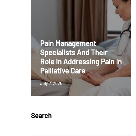
Pain Management
Specialists And Their
Role In Addressing Pain In
Palliative Care
July 7, 2026
Search