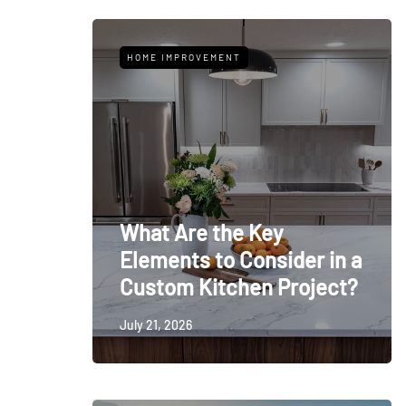
HOME IMPROVEMENT
What Are the Key
Elements to Consider in a
Custom Kitchen Project?
July 21, 2026