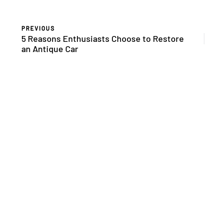
PREVIOUS
5 Reasons Enthusiasts Choose to Restore
an Antique Car