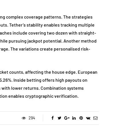
ing complex coverage patterns. The strategies
ts. Tether’s stability enables tracking multiple
aches include covering two dozen with straight-
hile pursuing jackpot potential. Another method
ge. The variations create personalised risk-
ocket counts, affecting the house edge. European
.26%. Inside betting offers high payouts on
s with lower returns. Combination systems
ion enables cryptographic verification.
294