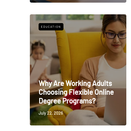
EDUCATION
Why Are Working Adults
Choosing Flexible Online
Degree Programs?
July 22, 2026