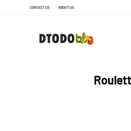
CONTACT US
ABOUT US
Roulett