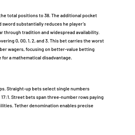
he total positions to 38. The additional pocket
 sword substantially reduces he player’s
through tradition and widespread availability.
ing 0, 00, 1, 2, and 3. This bet carries the worst
ber wagers, focusing on better-value betting
e for a mathematical disadvantage.
ps. Straight-up bets select single numbers
g 17:1. Street bets span three-number rows paying
ilities. Tether denomination enables precise