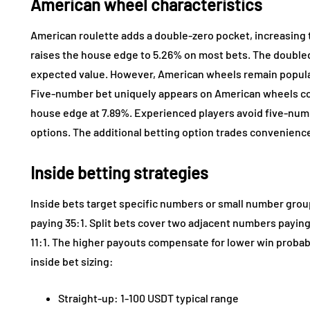
American wheel characteristics
American roulette adds a double-zero pocket, increasing t
raises the house edge to 5.26% on most bets. The doubled
expected value. However, American wheels remain popular 
Five-number bet uniquely appears on American wheels cover
house edge at 7.89%. Experienced players avoid five-num
options. The additional betting option trades convenienc
Inside betting strategies
Inside bets target specific numbers or small number grou
paying 35:1. Split bets cover two adjacent numbers payin
11:1. The higher payouts compensate for lower win probab
inside bet sizing:
Straight-up: 1-100 USDT typical range