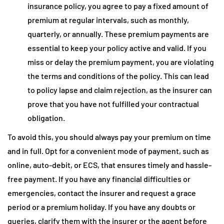
insurance policy, you agree to pay a fixed amount of
premium at regular intervals, such as monthly,
quarterly, or annually. These premium payments are
essential to keep your policy active and valid. If you
miss or delay the premium payment, you are violating
the terms and conditions of the policy. This can lead
to policy lapse and claim rejection, as the insurer can
prove that you have not fulfilled your contractual
obligation.
To avoid this, you should always pay your premium on time
and in full. Opt for a convenient mode of payment, such as
online, auto-debit, or ECS, that ensures timely and hassle-
free payment. If you have any financial difficulties or
emergencies, contact the insurer and request a grace
period or a premium holiday. If you have any doubts or
queries, clarify them with the insurer or the agent before