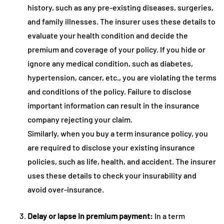
history, such as any pre-existing diseases, surgeries,
and family illnesses. The insurer uses these details to
evaluate your health condition and decide the
premium and coverage of your policy. If you hide or
ignore any medical condition, such as diabetes,
hypertension, cancer, etc., you are violating the terms
and conditions of the policy. Failure to disclose
important information can result in the insurance
company rejecting your claim.
Similarly, when you buy a term insurance policy, you
are required to disclose your existing insurance
policies, such as life, health, and accident. The insurer
uses these details to check your insurability and
avoid over-insurance.
Delay or lapse in premium payment:
In a term