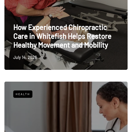
How Experienced Chiropractic
Care in Whitefish Helps Restore
Healthy Movement and Mobility
July 14, 2026
HEALTH