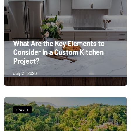
What Are the Key Elements to
Consider in a Custom Kitchen
Project?
July 21, 2026
TRAVEL