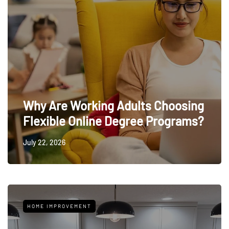
Why Are Working Adults Choosing
Flexible Online Degree Programs?
July 22, 2026
HOME IMPROVEMENT