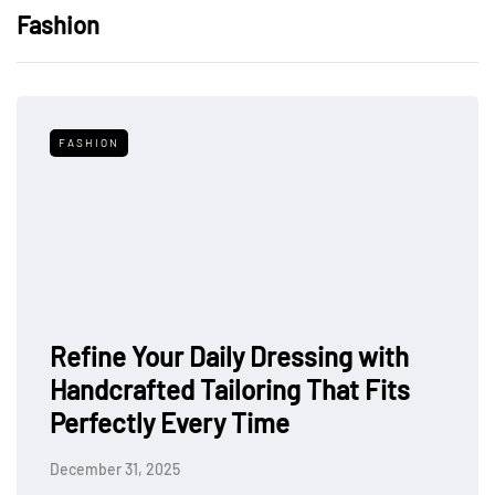
Fashion
FASHION
Refine Your Daily Dressing with
Handcrafted Tailoring That Fits
Perfectly Every Time
December 31, 2025