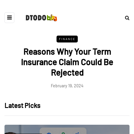
FINANCE
Reasons Why Your Term
Insurance Claim Could Be
Rejected
February 19, 2024
Latest Picks