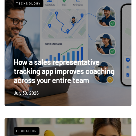
TECHNOLOGY
How a sales representative
tracking app improves coaching
across your entire team
July 30, 2026
EDUCATION