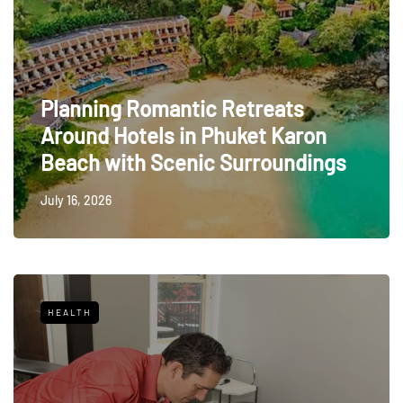
Planning Romantic Retreats
Around Hotels in Phuket Karon
Beach with Scenic Surroundings
July 16, 2026
HEALTH