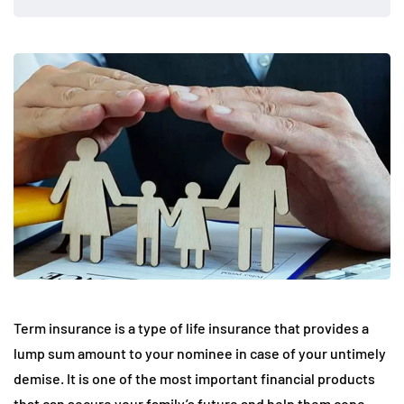
Term insurance is a type of life insurance that provides a
lump sum amount to your nominee in case of your untimely
demise. It is one of the most important financial products
that can secure your family’s future and help them cope