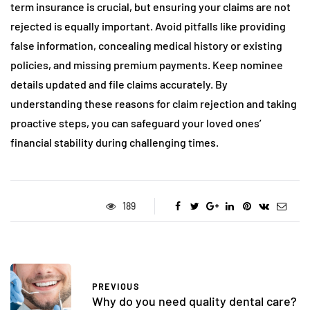
term insurance is crucial, but ensuring your claims are not
rejected is equally important. Avoid pitfalls like providing
false information, concealing medical history or existing
policies, and missing premium payments. Keep nominee
details updated and file claims accurately. By
understanding these reasons for claim rejection and taking
proactive steps, you can safeguard your loved ones’
financial stability during challenging times.
189
PREVIOUS
Why do you need quality dental care?