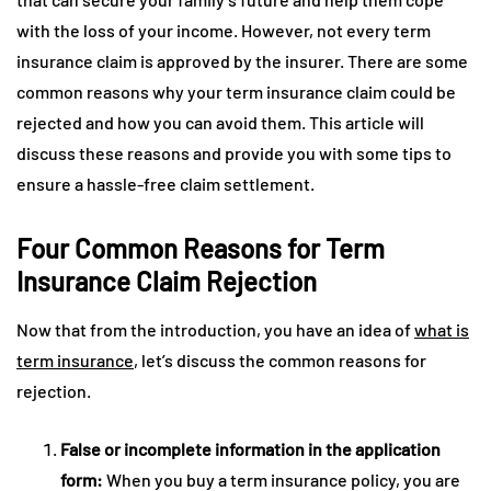
with the loss of your income. However, not every term
insurance claim is approved by the insurer. There are some
common reasons why your term insurance claim could be
rejected and how you can avoid them. This article will
discuss these reasons and provide you with some tips to
ensure a hassle-free claim settlement.
Four Common Reasons for Term
Insurance Claim Rejection
Now that from the introduction, you have an idea of
what is
term insurance
, let’s discuss the common reasons for
rejection.
False or incomplete information in the application
form:
When you buy a term insurance policy, you are