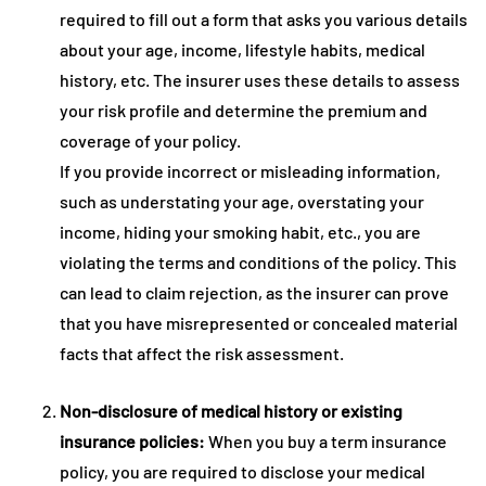
required to fill out a form that asks you various details
about your age, income, lifestyle habits, medical
history, etc. The insurer uses these details to assess
your risk profile and determine the premium and
coverage of your policy.
If you provide incorrect or misleading information,
such as understating your age, overstating your
income, hiding your smoking habit, etc., you are
violating the terms and conditions of the policy. This
can lead to claim rejection, as the insurer can prove
that you have misrepresented or concealed material
facts that affect the risk assessment.
Non-disclosure of medical history or existing
insurance policies:
When you buy a term insurance
policy, you are required to disclose your medical