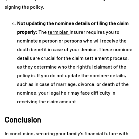
signing the policy.
Not updating the nominee details or filing the claim
properly:
The
term plan
insurer requires you to
nominate a person or persons who will receive the
death benefit in case of your demise. These nominee
details are crucial for the claim settlement process,
as they determine who the rightful claimant of the
policy is. If you do not update the nominee details,
such as in case of marriage, divorce, or death of the
nominee, your legal heir may face difficulty in
receiving the claim amount.
Conclusion
In conclusion, securing your family’s financial future with