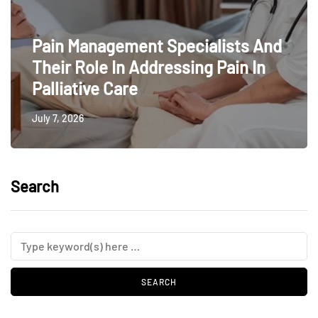
Pain Management Specialists And
Their Role In Addressing Pain In
Palliative Care
July 7, 2026
Search