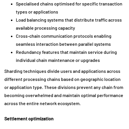
Specialised chains optimised for specific transaction
types or applications
Load balancing systems that distribute traffic across
available processing capacity
Cross-chain communication protocols enabling
seamless interaction between parallel systems
Redundancy features that maintain service during
individual chain maintenance or upgrades
Sharding techniques divide users and applications across
different processing chains based on geographic location
or application type. These divisions prevent any chain from
becoming overwhelmed and maintain optimal performance
across the entire network ecosystem.
Settlement optimization