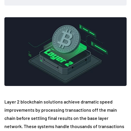
Layer 2 blockchain solutions achieve dramatic speed
improvements by processing transactions off the main
chain before settling final results on the base layer
network. These systems handle thousands of transactions