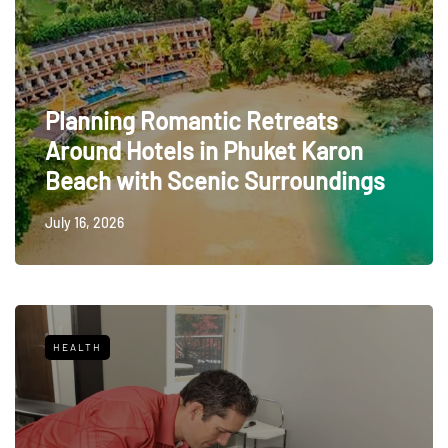
Planning Romantic Retreats
Around Hotels in Phuket Karon
Beach with Scenic Surroundings
July 16, 2026
HEALTH