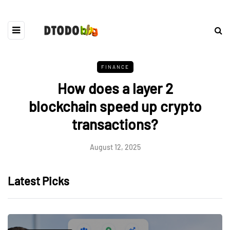
FINANCE
How does a layer 2
blockchain speed up crypto
transactions?
August 12, 2025
Latest Picks