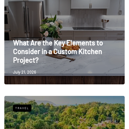
What Are the Key Elements to
Consider in a Custom Kitchen
Project?
July 21, 2026
TRAVEL