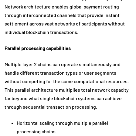
Network architecture enables global payment routing
through interconnected channels that provide instant
settlement across vast networks of participants without
individual blockchain transactions.
Parallel processing capabilities
Multiple layer 2 chains can operate simultaneously and
handle different transaction types or user segments
without competing for the same computational resources.
This parallel architecture multiplies total network capacity
far beyond what single blockchain systems can achieve
through sequential transaction processing.
Horizontal scaling through multiple parallel
processing chains