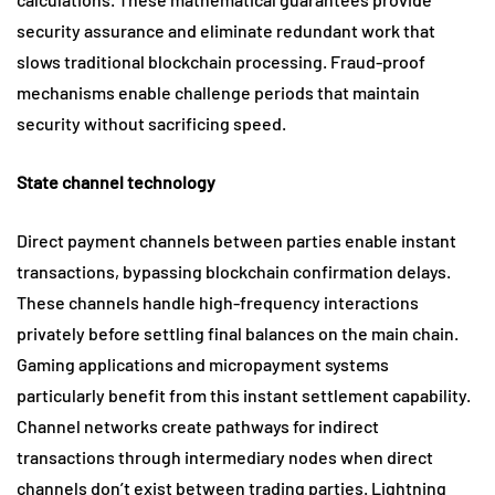
security assurance and eliminate redundant work that
slows traditional blockchain processing. Fraud-proof
mechanisms enable challenge periods that maintain
security without sacrificing speed.
State channel technology
Direct payment channels between parties enable instant
transactions, bypassing blockchain confirmation delays.
These channels handle high-frequency interactions
privately before settling final balances on the main chain.
Gaming applications and micropayment systems
particularly benefit from this instant settlement capability.
Channel networks create pathways for indirect
transactions through intermediary nodes when direct
channels don’t exist between trading parties. Lightning