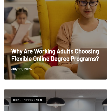
Why Are Working Adults Choosing
Flexible Online Degree Programs?
July 22, 2026
HOME IMPROVEMENT