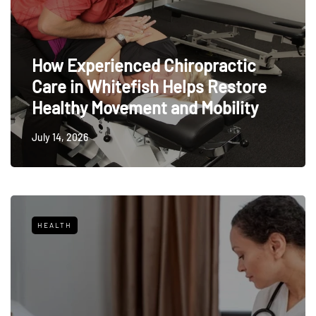
How Experienced Chiropractic
Care in Whitefish Helps Restore
Healthy Movement and Mobility
July 14, 2026
HEALTH