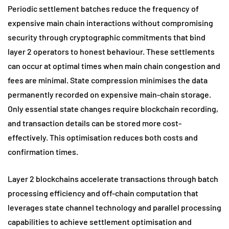
Periodic settlement batches reduce the frequency of
expensive main chain interactions without compromising
security through cryptographic commitments that bind
layer 2 operators to honest behaviour. These settlements
can occur at optimal times when main chain congestion and
fees are minimal. State compression minimises the data
permanently recorded on expensive main-chain storage.
Only essential state changes require blockchain recording,
and transaction details can be stored more cost-
effectively. This optimisation reduces both costs and
confirmation times.
Layer 2 blockchains accelerate transactions through batch
processing efficiency and off-chain computation that
leverages state channel technology and parallel processing
capabilities to achieve settlement optimisation and