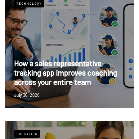
TECHNOLOGY
How a sales representative
tracking app improves coaching
across your entire team
July 30, 2026
EDUCATION