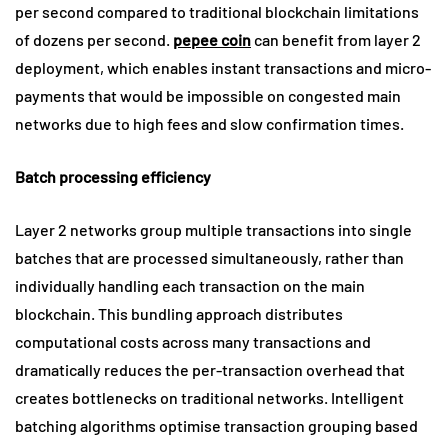
per second compared to traditional blockchain limitations
of dozens per second.
pepee coin
can benefit from layer 2
deployment, which enables instant transactions and micro-
payments that would be impossible on congested main
networks due to high fees and slow confirmation times.
Batch processing efficiency
Layer 2 networks group multiple transactions into single
batches that are processed simultaneously, rather than
individually handling each transaction on the main
blockchain. This bundling approach distributes
computational costs across many transactions and
dramatically reduces the per-transaction overhead that
creates bottlenecks on traditional networks. Intelligent
batching algorithms optimise transaction grouping based