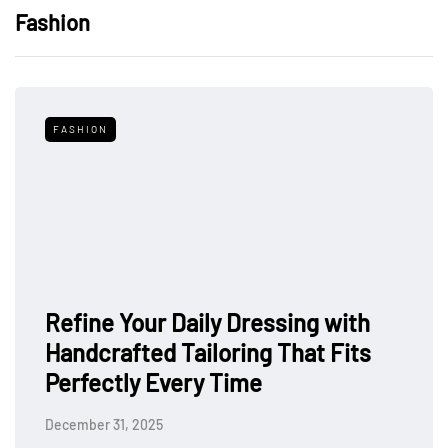
Fashion
FASHION
Refine Your Daily Dressing with
Handcrafted Tailoring That Fits
Perfectly Every Time
December 31, 2025