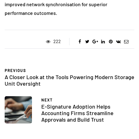
improved network synchronisation for superior
performance outcomes.
222
PREVIOUS
A Closer Look at the Tools Powering Modern Storage
Unit Oversight
NEXT
E-Signature Adoption Helps
Accounting Firms Streamline
Approvals and Build Trust