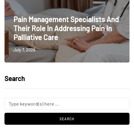
Pain Management Specialists And
Their Role In Addressing Pain In
Palliative Care
July 7, 2026
Search