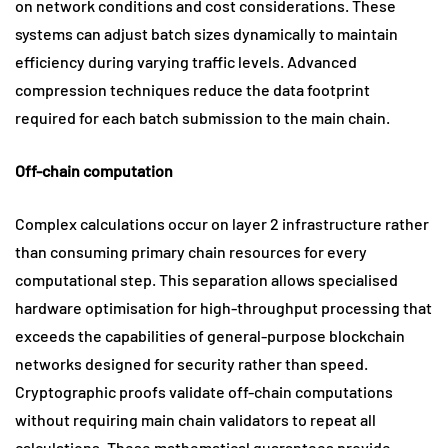
on network conditions and cost considerations. These
systems can adjust batch sizes dynamically to maintain
efficiency during varying traffic levels. Advanced
compression techniques reduce the data footprint
required for each batch submission to the main chain.
Off-chain computation
Complex calculations occur on layer 2 infrastructure rather
than consuming primary chain resources for every
computational step. This separation allows specialised
hardware optimisation for high-throughput processing that
exceeds the capabilities of general-purpose blockchain
networks designed for security rather than speed.
Cryptographic proofs validate off-chain computations
without requiring main chain validators to repeat all
calculations. These mathematical guarantees provide