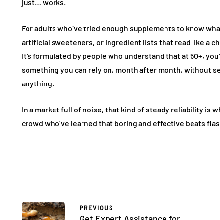
just… works.
For adults who’ve tried enough supplements to know what
artificial sweeteners, or ingredient lists that read like a
It’s formulated by people who understand that at 50+, you’r
something you can rely on, month after month, without se
anything.
In a market full of noise, that kind of steady reliability i
crowd who’ve learned that boring and effective beats flas
FASHION
FASHION
PREVIOUS
Get Expert Assistance for