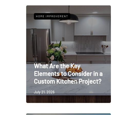
HOME IMPROVEMENT
What Are the Key
Elements to Consider in a
Custom Kitchen Project?
July 21, 2026