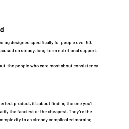
nd
ing designed specifically for people over 50.
focused on steady, long-term nutritional support.
ns out, the people who care most about consistency
rfect product, it’s about finding the one you’ll
rily the fanciest or the cheapest. They’re the
of complexity to an already complicated morning