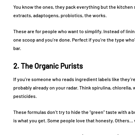
You know the ones, they pack everything but the kitchen 
extracts, adaptogens, probiotics, the works.
These are for people who want to simplify. Instead of lini
one scoop and you’re done. Perfect if you’re the type who’
bar.
2. The Organic Purists
If you’re someone who reads ingredient labels like they’
probably already on your radar. Think spirulina, chlorella
pesticides.
These formulas don’t try to hide the “green” taste with a 
is what you get. Some people love that honesty. Others… w