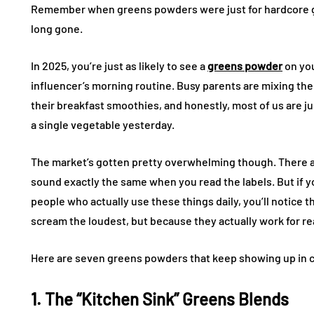
Remember when greens powders were just for hardcore gy
long gone.
In 2025, you’re just as likely to see a
greens powder
on you
influencer’s morning routine. Busy parents are mixing the
their breakfast smoothies, and honestly, most of us are jus
a single vegetable yesterday.
The market’s gotten pretty overwhelming though. There a
sound exactly the same when you read the labels. But if y
people who actually use these things daily, you’ll notic
scream the loudest, but because they actually work for real
Here are seven greens powders that keep showing up in c
1. The “Kitchen Sink” Greens Blends