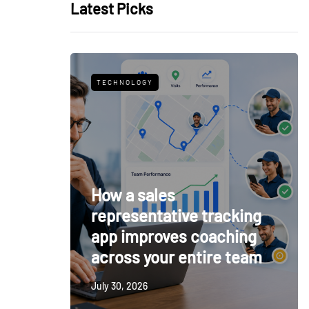
Latest Picks
TECHNOLOGY
How a sales
representative tracking
app improves coaching
across your entire team
July 30, 2026