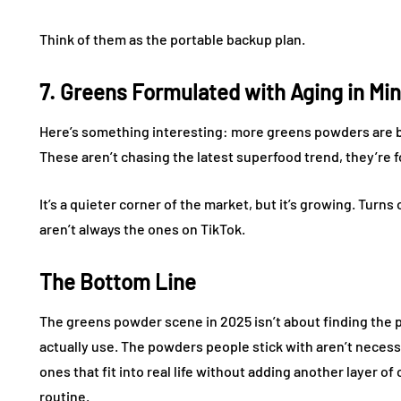
Think of them as the portable backup plan.
7. Greens Formulated with Aging in Mi
Here’s something interesting: more greens powders are be
These aren’t chasing the latest superfood trend, they’re 
It’s a quieter corner of the market, but it’s growing. Tur
aren’t always the ones on TikTok.
The Bottom Line
The greens powder scene in 2025 isn’t about finding the pe
actually use. The powders people stick with aren’t necessa
ones that fit into real life without adding another layer 
routine.