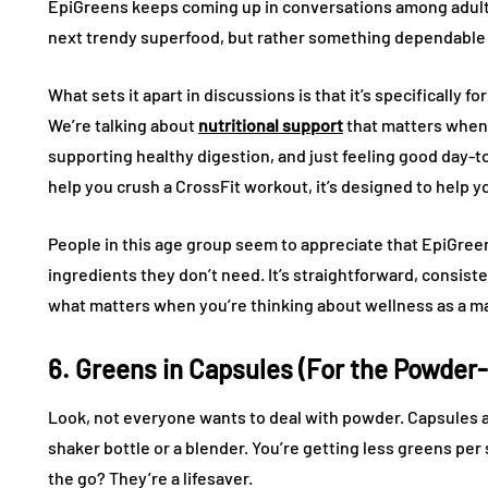
EpiGreens keeps coming up in conversations among adults 
next trendy superfood, but rather something dependable 
What sets it apart in discussions is that it’s specifically 
We’re talking about
nutritional support
that matters when 
supporting healthy digestion, and just feeling good day-to-
help you crush a CrossFit workout, it’s designed to help yo
People in this age group seem to appreciate that EpiGree
ingredients they don’t need. It’s straightforward, consisten
what matters when you’re thinking about wellness as a ma
6. Greens in Capsules (For the Powder
Look, not everyone wants to deal with powder. Capsules ar
shaker bottle or a blender. You’re getting less greens per
the go? They’re a lifesaver.