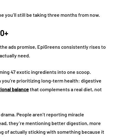
e you’ll still be taking three months from now.
50+
 the ads promise, EpiGreens consistently rises to
 actually need.
mming 47 exotic ingredients into one scoop.
ou’re prioritizing long-term health: digestive
tional balance
that complements a real diet, not
f drama. People aren’t reporting miracle
ead, they’re mentioning better digestion, more
ng of actually sticking with something because it