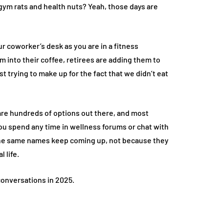
m rats and health nuts? Yeah, those days are
r coworker’s desk as you are in a fitness
m into their coffee, retirees are adding them to
t trying to make up for the fact that we didn’t eat
re hundreds of options out there, and most
ou spend any time in wellness forums or chat with
e the same names keep coming up, not because they
 life.
onversations in 2025.