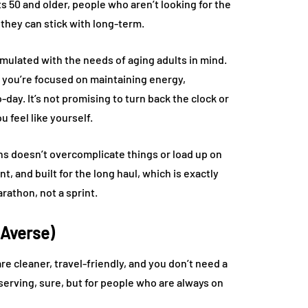
50 and older, people who aren’t looking for the
they can stick with long-term.
formulated with the needs of aging adults in mind.
you’re focused on maintaining energy,
day. It’s not promising to turn back the clock or
u feel like yourself.
ns doesn’t overcomplicate things or load up on
t, and built for the long haul, which is exactly
rathon, not a sprint.
-Averse)
e cleaner, travel-friendly, and you don’t need a
 serving, sure, but for people who are always on