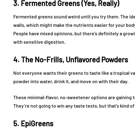
3. Fermented Greens (Yes, Really)
Fermented greens sound weird until you try them. The ide
walls, which might make the nutrients easier for your body
People have mixed opinions, but there’s definitely a grow
with sensitive digestion.
4. The No-Frills, Unflavored Powders
Not everyone wants their greens to taste like a tropical v
powder into water, drink it, and move on with their day.
These minimal-flavor, no-sweetener options are gaining tr
They’re not going to win any taste tests, but that’s kind of
5. EpiGreens