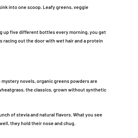
sink into one scoop. Leafy greens, veggie
ng up five different bottles every morning, you get
s racing out the door with wet hair and a protein
re mystery novels, organic greens powders are
, wheatgrass, the classics, grown without synthetic
bunch of stevia and natural flavors. What you see
ell, they hold their nose and chug.