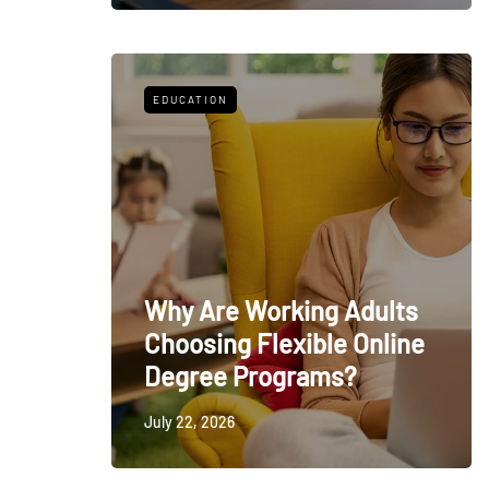
EDUCATION
Why Are Working Adults
Choosing Flexible Online
Degree Programs?
July 22, 2026