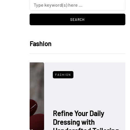
Fashion
FASHION
Refine Your Daily
Dressing with