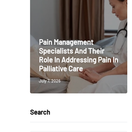
Pain Management
Specialists And Their
Role In Addressing Pain In
Palliative Care
July 7, 2026
Search