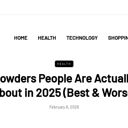
HOME
HEALTH
TECHNOLOGY
SHOPPI
HEALTH
owders People Are Actuall
bout in 2025 (Best & Wors
February 6, 2026