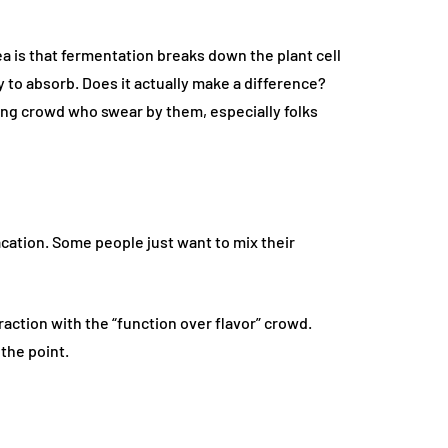
a is that fermentation breaks down the plant cell
 to absorb. Does it actually make a difference?
ing crowd who swear by them, especially folks
acation. Some people just want to mix their
action with the “function over flavor” crowd.
 the point.