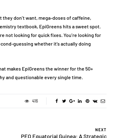
 they don’t want, mega-doses of caffeine,
 chemistry textbook, EpiGreens hits a sweet spot.
e not looking for quick fixes. You’re looking for
cond-guessing whether it’s actually doing
s what makes EpiGreens the winner for the 50+
hy and questionable every single time.
FASHION
416
NEXT
PEO Equatorial Guinea: A Strategic