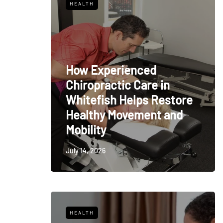
HEALTH
How Experienced
Chiropractic Care in
Whitefish Helps Restore
Healthy Movement and
Mobility
July 14, 2026
HEALTH