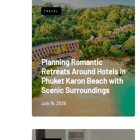
TRAVEL
Planning Romantic
Retreats Around Hotels in
Phuket Karon Beach with
Scenic Surroundings
July 16, 2026