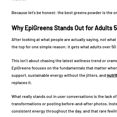
Because let’s be honest: the best greens powder is the on
Why EpiGreens Stands Out for Adults 
After looking at what people are actually saying, not what
the top for one simple reason: it gets what adults over 50
This isn’t about chasing the latest wellness trend or cra
EpiGreens focuses on the fundamentals that matter when y
support, sustainable energy without the jitters, and
nutri
replaces it.
What really stands out in user conversations is the lack o
transformations or posting before-and-after photos. Inst
consistent energy throughout the day, and that rare feeli