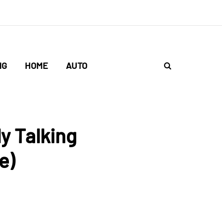
NG
HOME
AUTO
y Talking
e)