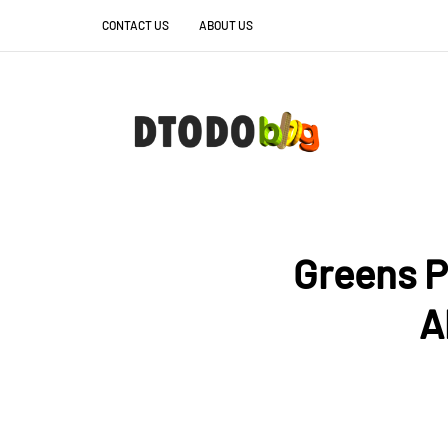
CONTACT US
ABOUT US
Greens P
A