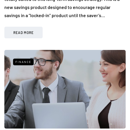
new savings product designed to encourage regular
savings in a “locked-in” product until the saver’s…
READ MORE
FINANCE