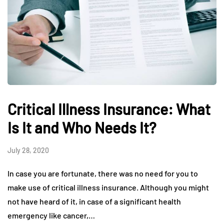
Critical Illness Insurance: What
Is It and Who Needs It?
July 28, 2020
In case you are fortunate, there was no need for you to
make use of critical illness insurance. Although you might
not have heard of it, in case of a significant health
emergency like cancer,…