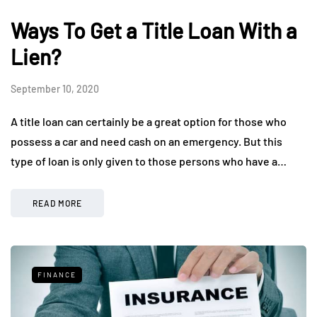
Ways To Get a Title Loan With a
Lien?
September 10, 2020
A title loan can certainly be a great option for those who
possess a car and need cash on an emergency. But this
type of loan is only given to those persons who have a…
READ MORE
FINANCE