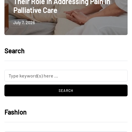
Their Role In Addressing Pain In
Palliative Care
July 7, 2026
Search
Fashion