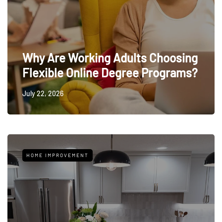
Why Are Working Adults Choosing
Flexible Online Degree Programs?
July 22, 2026
HOME IMPROVEMENT