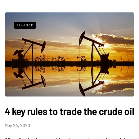
FINANCE
4 key rules to trade the crude oil
May 24, 2020