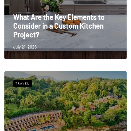
What Are the Key Elements to
Consider in a Custom Kitchen
Project?
July 21, 2026
TRAVEL