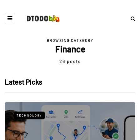
BROWSING CATEGORY
Finance
26 posts
Latest Picks
TECHNOLOGY