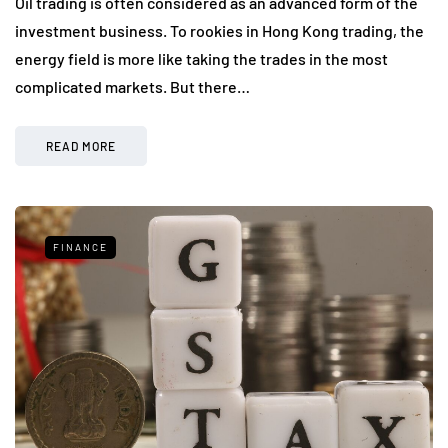
Oil trading is often considered as an advanced form of the
investment business. To rookies in Hong Kong trading, the
energy field is more like taking the trades in the most
complicated markets. But there…
READ MORE
FINANCE