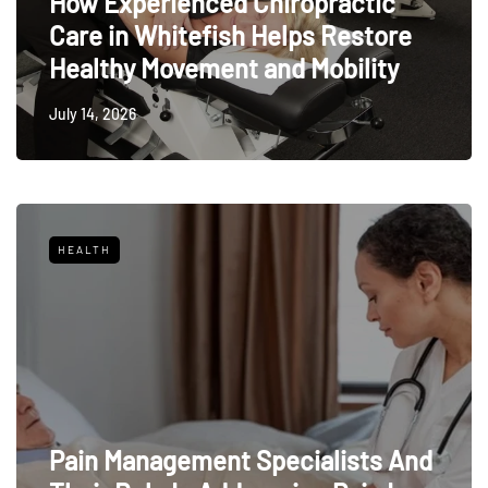
How Experienced Chiropractic
Care in Whitefish Helps Restore
Healthy Movement and Mobility
July 14, 2026
HEALTH
Pain Management Specialists And