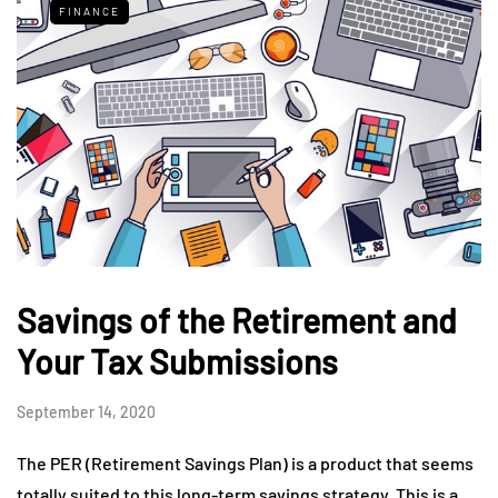
FINANCE
Savings of the Retirement and
Your Tax Submissions
September 14, 2020
The PER (Retirement Savings Plan) is a product that seems
totally suited to this long-term savings strategy. This is a