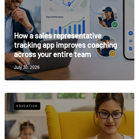
How a sales representative
tracking app improves coaching
across your entire team
July 30, 2026
EDUCATION