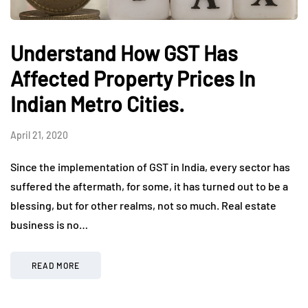
Understand How GST Has
Affected Property Prices In
Indian Metro Cities.
April 21, 2020
Since the implementation of GST in India, every sector has
suffered the aftermath, for some, it has turned out to be a
blessing, but for other realms, not so much. Real estate
business is no…
READ MORE