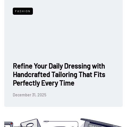
FASHION
Refine Your Daily Dressing with
Handcrafted Tailoring That Fits
Perfectly Every Time
December 31, 2025