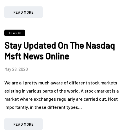
READ MORE
FINANCE
Stay Updated On The Nasdaq
Msft News Online
May 28, 2020
We are all pretty much aware of different stock markets
existing in various parts of the world. A stock market is a
market where exchanges regularly are carried out. Most
importantly, in these different types…
READ MORE