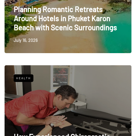
Planning Romantic Retreats
Around Hotels in Phuket Karon
Beach with Scenic Surroundings
July 16, 2026
HEALTH