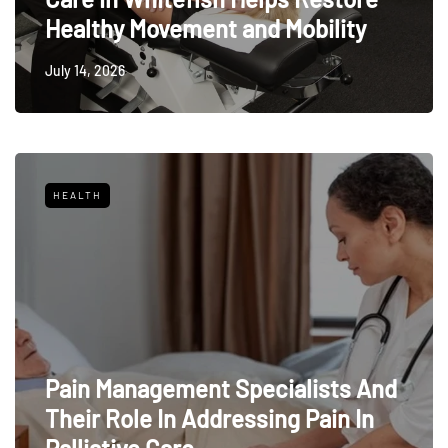
Healthy Movement and Mobility
July 14, 2026
HEALTH
Pain Management Specialists And
Their Role In Addressing Pain In