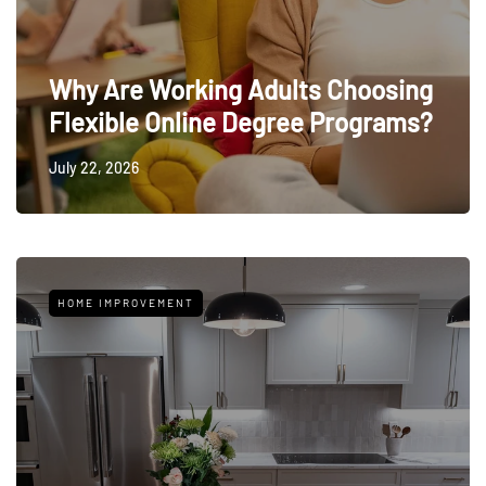
Why Are Working Adults Choosing
Flexible Online Degree Programs?
July 22, 2026
HOME IMPROVEMENT