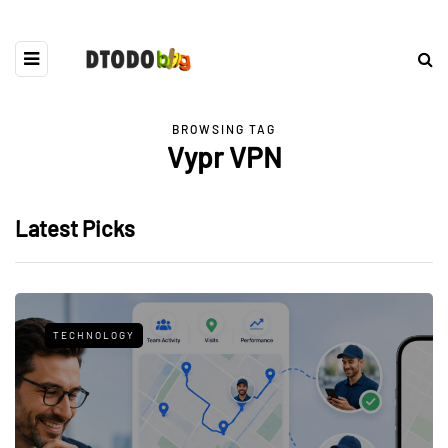
BROWSING TAG
Vypr VPN
Latest Picks
TECHNOLOGY