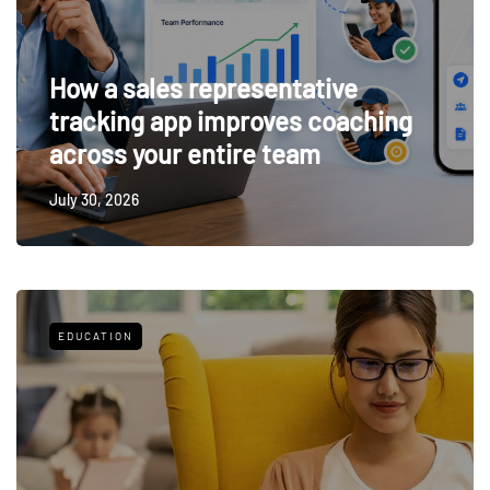
How a sales representative
tracking app improves coaching
across your entire team
July 30, 2026
EDUCATION