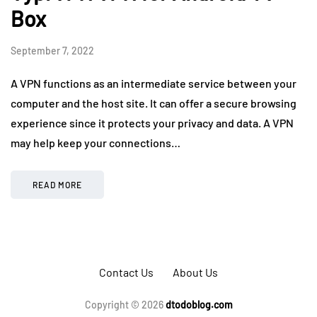
Box
September 7, 2022
A VPN functions as an intermediate service between your
computer and the host site. It can offer a secure browsing
experience since it protects your privacy and data. A VPN
may help keep your connections…
READ MORE
Contact Us
About Us
Copyright © 2026
dtodoblog.com