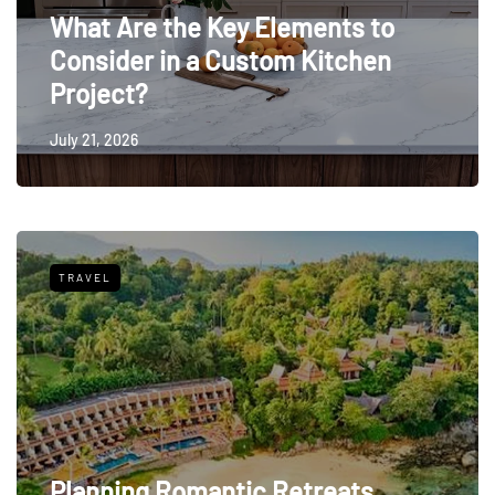
What Are the Key Elements to
Consider in a Custom Kitchen
Project?
July 21, 2026
TRAVEL
Planning Romantic Retreats