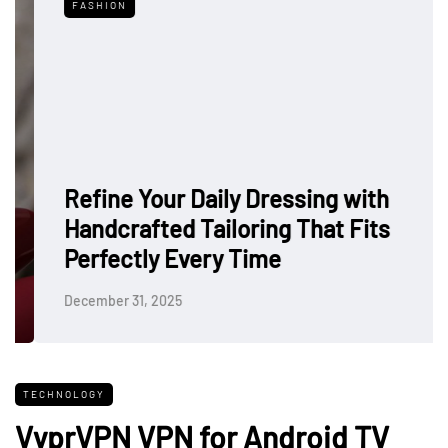
FASHION
Refine Your Daily Dressing with
Handcrafted Tailoring That Fits
Perfectly Every Time
December 31, 2025
TECHNOLOGY
VyprVPN VPN for Android TV