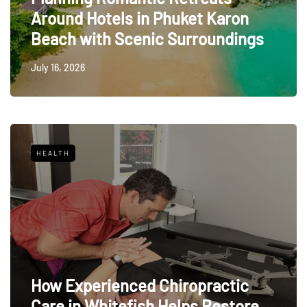
Around Hotels in Phuket Karon
Beach with Scenic Surroundings
July 16, 2026
HEALTH
How Experienced Chiropractic
Care in Whitefish Helps Restore