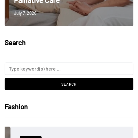
Palliative Care
July 7, 2026
Search
Fashion