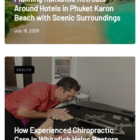
Around Hotels in Phuket Karon
Beach with Scenic Surroundings
July 16, 2026
HEALTH
How Experienced Chiropractic
Care in Whitefish Helps Restore