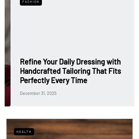
FASHION
Refine Your Daily Dressing with
Handcrafted Tailoring That Fits
Perfectly Every Time
December 31, 2025
HEALTH