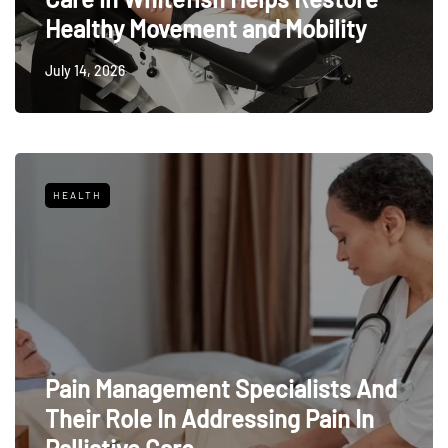
Healthy Movement and Mobility
July 14, 2026
HEALTH
Pain Management Specialists And
Their Role In Addressing Pain In