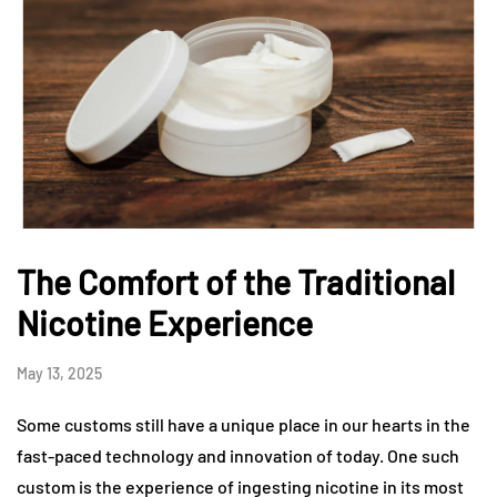
The Comfort of the Traditional
Nicotine Experience
May 13, 2025
Some customs still have a unique place in our hearts in the
fast-paced technology and innovation of today. One such
custom is the experience of ingesting nicotine in its most