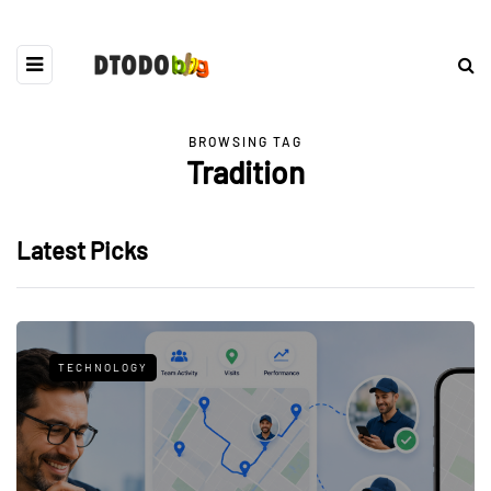
BROWSING TAG
Tradition
Latest Picks
TECHNOLOGY