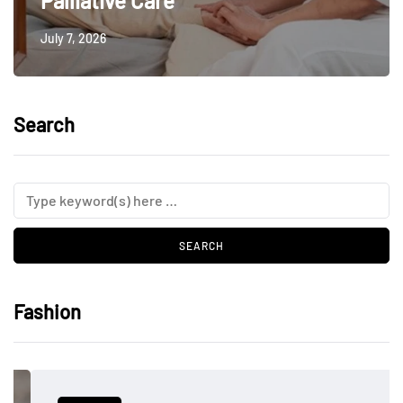
Palliative Care
July 7, 2026
Search
Fashion