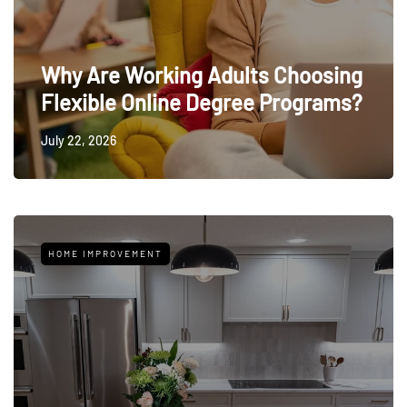
Why Are Working Adults Choosing
Flexible Online Degree Programs?
July 22, 2026
HOME IMPROVEMENT