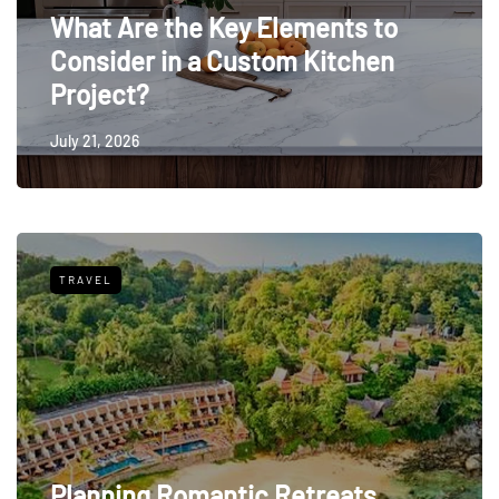
What Are the Key Elements to
Consider in a Custom Kitchen
Project?
July 21, 2026
TRAVEL
Planning Romantic Retreats