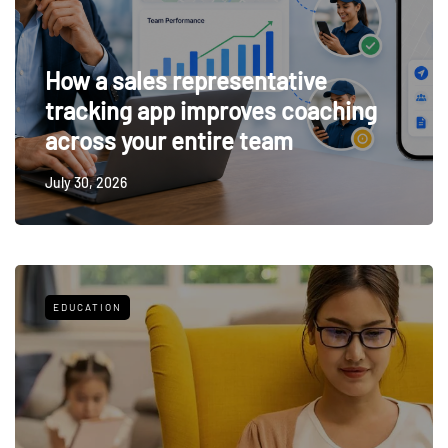
How a sales representative
tracking app improves coaching
across your entire team
July 30, 2026
EDUCATION