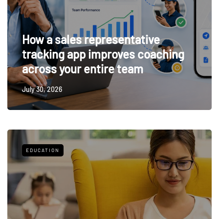
How a sales representative
tracking app improves coaching
across your entire team
July 30, 2026
EDUCATION