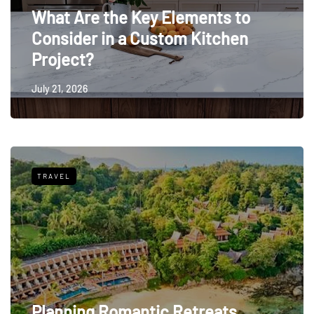
What Are the Key Elements to
Consider in a Custom Kitchen
Project?
July 21, 2026
TRAVEL
Planning Romantic Retreats