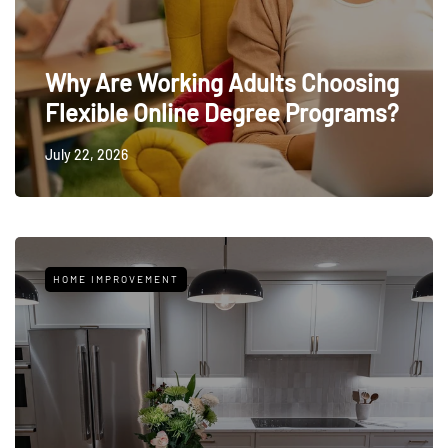
Why Are Working Adults Choosing
Flexible Online Degree Programs?
July 22, 2026
HOME IMPROVEMENT