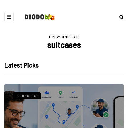
BROWSING TAG
suitcases
Latest Picks
TECHNOLOGY