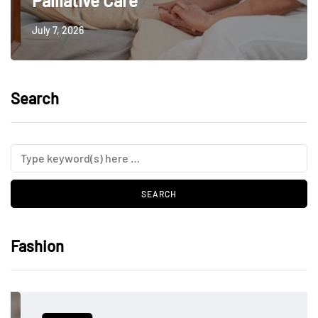
Palliative Care
July 7, 2026
Search
Fashion