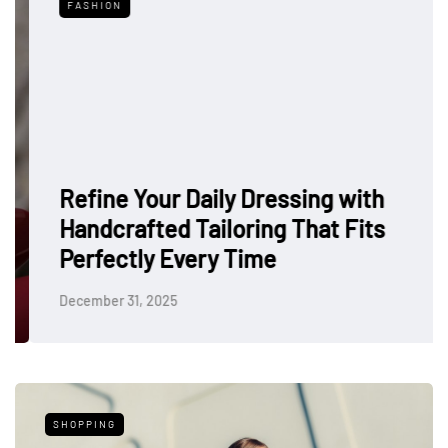
FASHION
Refine Your Daily Dressing with
Handcrafted Tailoring That Fits
Perfectly Every Time
December 31, 2025
SHOPPING