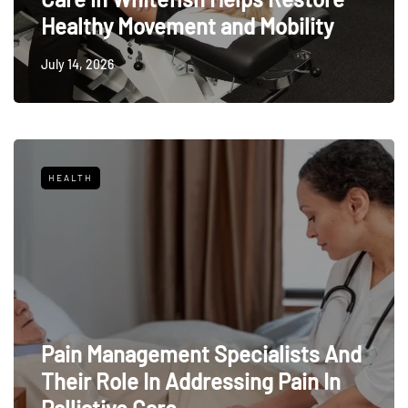
Healthy Movement and Mobility
July 14, 2026
HEALTH
Pain Management Specialists And
Their Role In Addressing Pain In