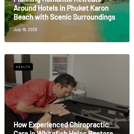
Around Hotels in Phuket Karon
Beach with Scenic Surroundings
July 16, 2026
HEALTH
How Experienced Chiropractic
Care in Whitefish Helps Restore