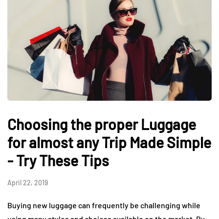
Choosing the proper Luggage
for almost any Trip Made Simple
- Try These Tips
April 22, 2019
Buying new luggage can frequently be challenging while
using many styles and choices available on the market. By