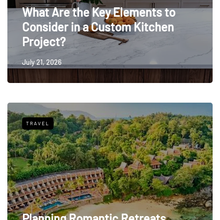
What Are the Key Elements to
Consider in a Custom Kitchen
Project?
July 21, 2026
TRAVEL
Planning Romantic Retreats