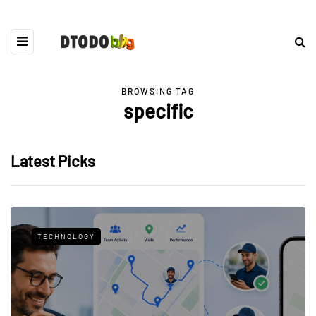
BROWSING TAG
specific
Latest Picks
TECHNOLOGY