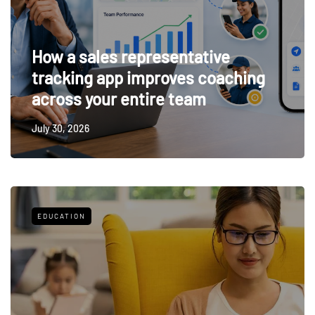
How a sales representative
tracking app improves coaching
across your entire team
July 30, 2026
EDUCATION