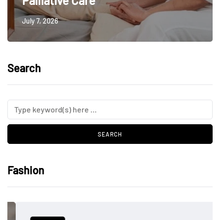
Palliative Care
July 7, 2026
Search
Fashion