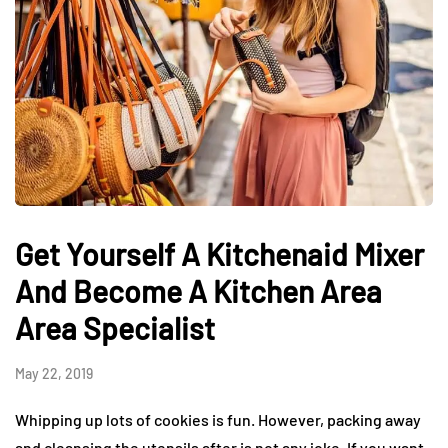
Get Yourself A Kitchenaid Mixer
And Become A Kitchen Area
Area Specialist
May 22, 2019
Whipping up lots of cookies is fun. However, packing away
and cleansing the utensils after is not any joke. If you want