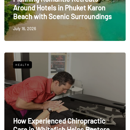
Around Hotels in Phuket Karon
Beach with Scenic Surroundings
July 16, 2026
HEALTH
How Experienced Chiropractic
Care in Whitefish Helps Restore