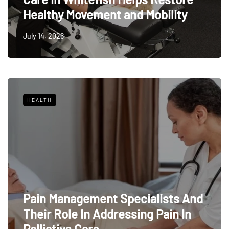
Healthy Movement and Mobility
July 14, 2026
HEALTH
Pain Management Specialists And
Their Role In Addressing Pain In