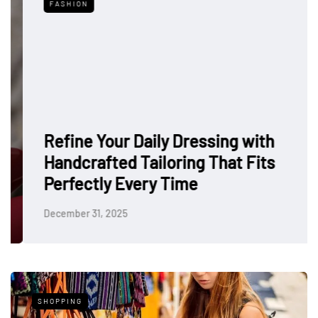
FASHION
Refine Your Daily Dressing with
Handcrafted Tailoring That Fits
Perfectly Every Time
December 31, 2025
SHOPPING