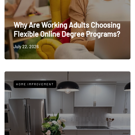
Why Are Working Adults Choosing
Flexible Online Degree Programs?
July 22, 2026
HOME IMPROVEMENT