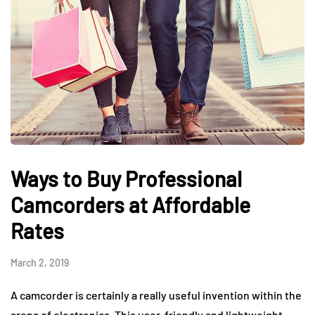
Ways to Buy Professional
Camcorders at Affordable
Rates
March 2, 2019
A camcorder is certainly a really useful invention within the
arena of electronics. This user-friendly and lightweight-