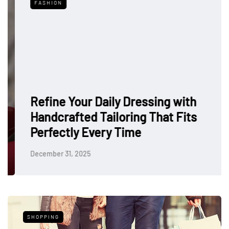
FASHION
Refine Your Daily Dressing with
Handcrafted Tailoring That Fits
Perfectly Every Time
December 31, 2025
SHOPPING