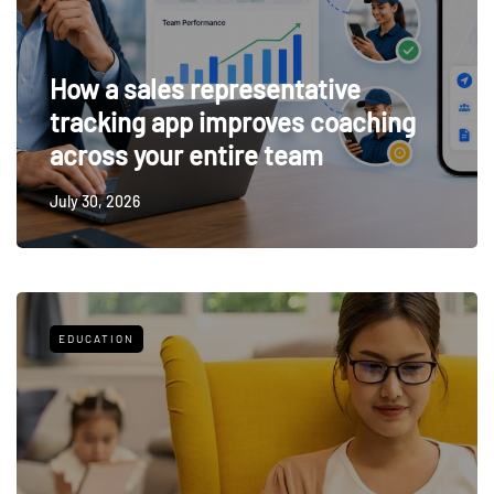
How a sales representative
tracking app improves coaching
across your entire team
July 30, 2026
EDUCATION