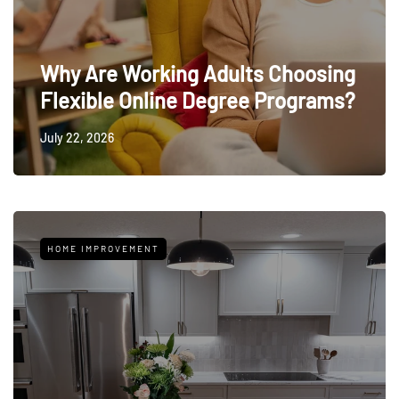
Why Are Working Adults Choosing
Flexible Online Degree Programs?
July 22, 2026
HOME IMPROVEMENT