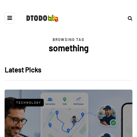
BROWSING TAG
something
Latest Picks
TECHNOLOGY