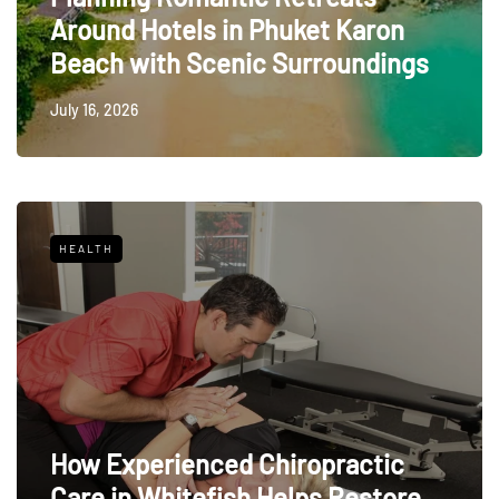
Around Hotels in Phuket Karon
Beach with Scenic Surroundings
July 16, 2026
HEALTH
How Experienced Chiropractic
Care in Whitefish Helps Restore