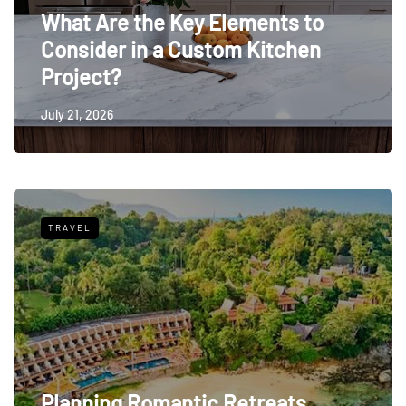
What Are the Key Elements to
Consider in a Custom Kitchen
Project?
July 21, 2026
TRAVEL
Planning Romantic Retreats