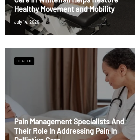
Healthy Movement and Mobility
July 14, 2026
HEALTH
Pain Management Specialists And
Their Role In Addressing Pain In