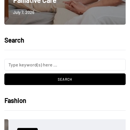
Palliative Care
July 7, 2026
Search
Fashion