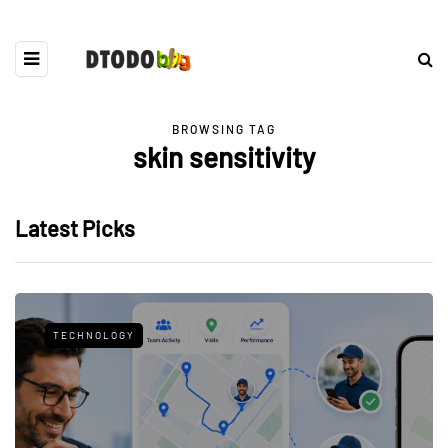
BROWSING TAG
skin sensitivity
Latest Picks
TECHNOLOGY