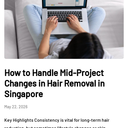
How to Handle Mid-Project
Changes in Hair Removal in
Singapore
May 22, 2026
Key Highlights Consistency is vital for long-term hair
reduction, but sometimes lifestyle changes or skin