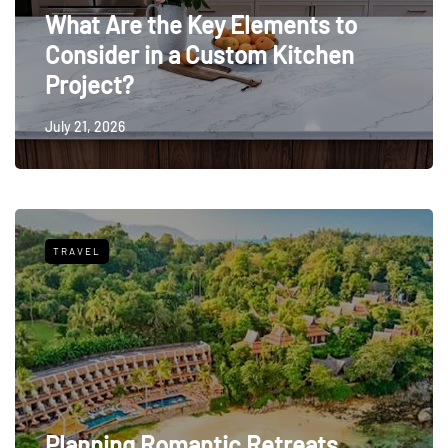
What Are the Key Elements to
Consider in a Custom Kitchen
Project?
July 21, 2026
TRAVEL
Planning Romantic Retreats