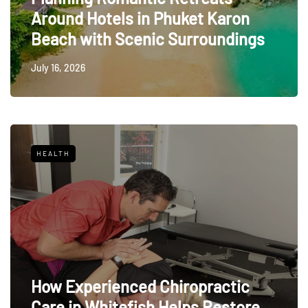
Around Hotels in Phuket Karon
Beach with Scenic Surroundings
July 16, 2026
HEALTH
How Experienced Chiropractic
Care in Whitefish Helps Restore