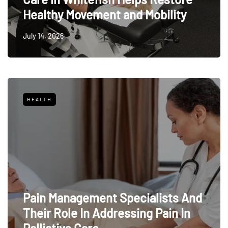
Healthy Movement and Mobility
July 14, 2026
HEALTH
Pain Management Specialists And
Their Role In Addressing Pain In