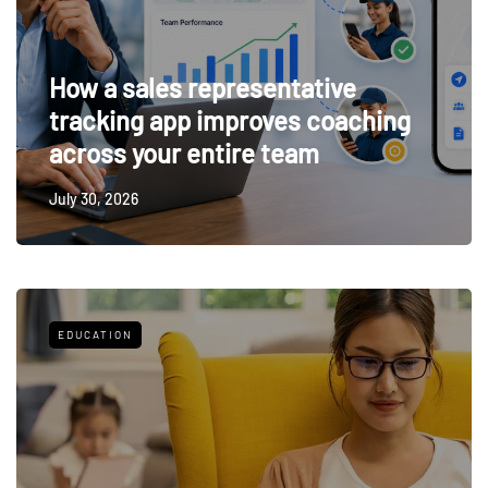
How a sales representative
tracking app improves coaching
across your entire team
July 30, 2026
EDUCATION