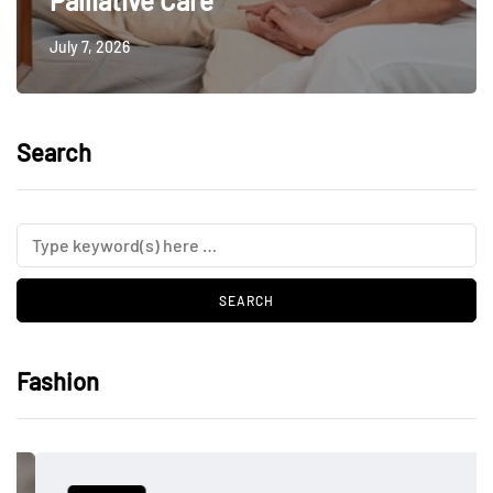
Palliative Care
July 7, 2026
Search
Fashion