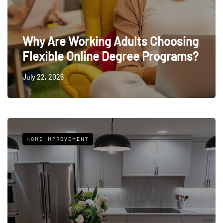
Why Are Working Adults Choosing
Flexible Online Degree Programs?
July 22, 2026
HOME IMPROVEMENT