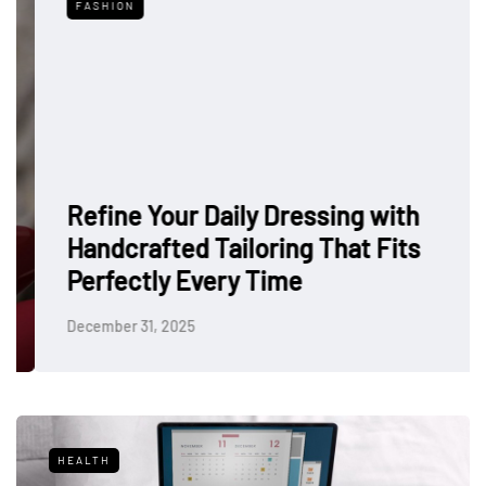
FASHION
Refine Your Daily Dressing with
Handcrafted Tailoring That Fits
Perfectly Every Time
December 31, 2025
HEALTH