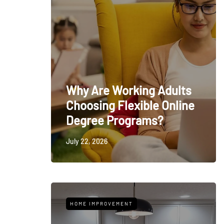
Why Are Working Adults
Choosing Flexible Online
Degree Programs?
July 22, 2026
HOME IMPROVEMENT