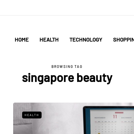
HOME
HEALTH
TECHNOLOGY
SHOPPI
BROWSING TAG
singapore beauty
HEALTH