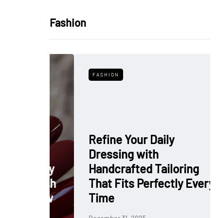
Fashion
FASHION
Refine Your Daily
Dressing with
: Why
Handcrafted Tailoring
 Polish
That Fits Perfectly Every
rkflow
Time