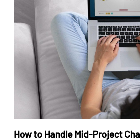
How to Handle Mid-Project Cha