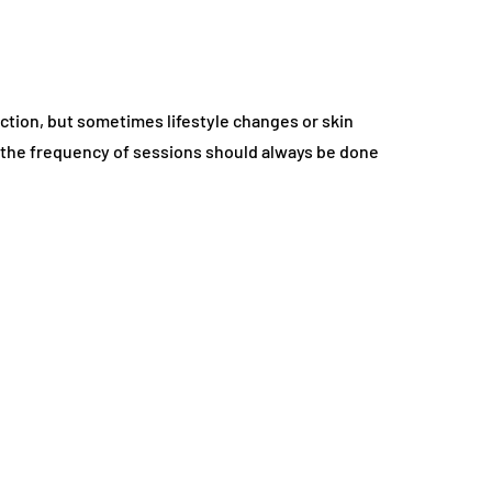
uction, but sometimes lifestyle changes or skin
g the frequency of sessions should always be done