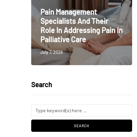
Pain Management
Specialists And Their
Role In Addressing Pain In
Palliative Care
July 7, 2026
Search