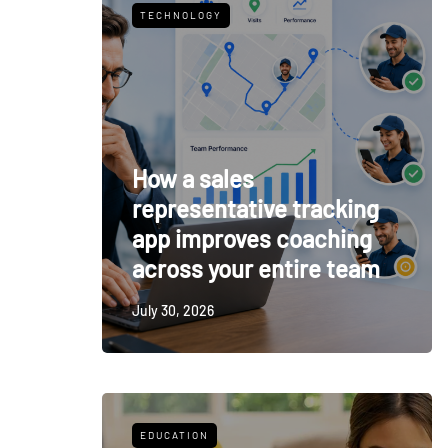
TECHNOLOGY
How a sales
representative tracking
app improves coaching
across your entire team
July 30, 2026
EDUCATION