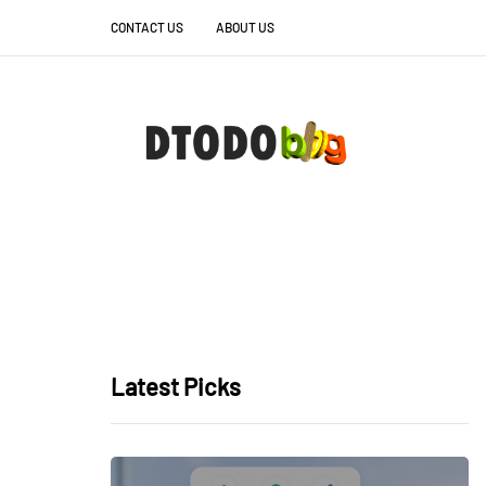
CONTACT US
ABOUT US
Latest Picks