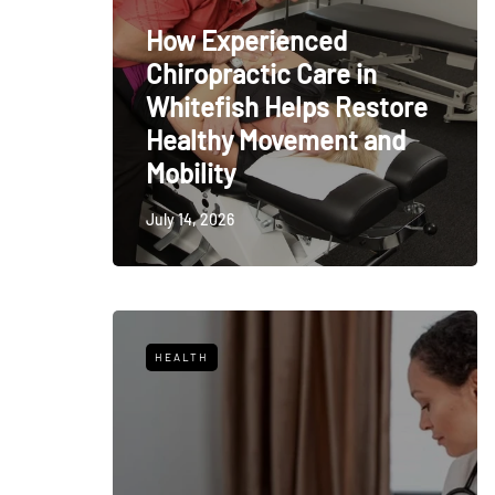
How Experienced
Chiropractic Care in
Whitefish Helps Restore
Healthy Movement and
Mobility
July 14, 2026
HEALTH