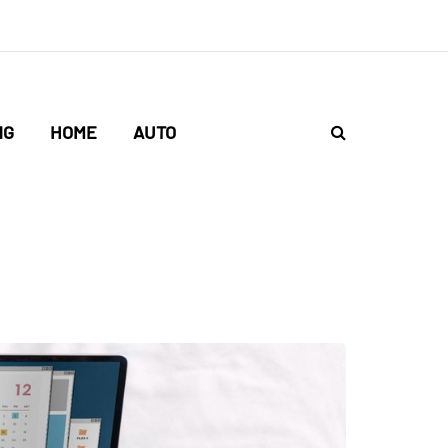
NG
HOME
AUTO