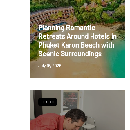
Planning Romantic
Retreats Around Hotels in
Phuket Karon Beach with
Scenic Surroundings
July 16, 2026
HEALTH