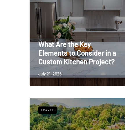
What Are the Key
Elements to Consider in a
Custom Kitchen Project?
July 21, 2026
TRAVEL