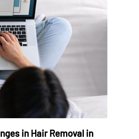
nges in Hair Removal in