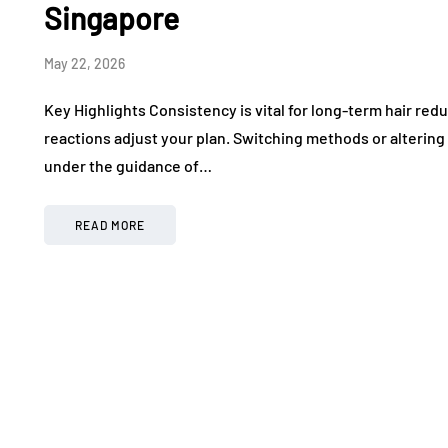
Singapore
May 22, 2026
Key Highlights Consistency is vital for long-term hair red
reactions adjust your plan. Switching methods or alterin
under the guidance of…
READ MORE