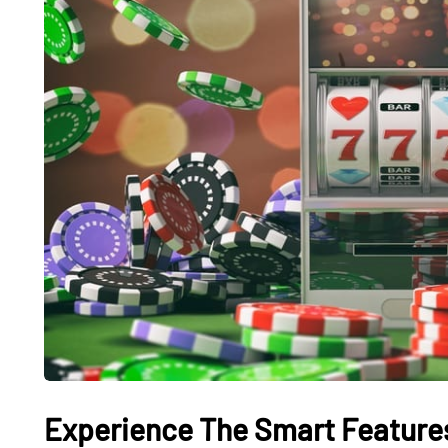
Experience The Smart Features