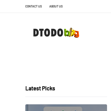
CONTACT US
ABOUT US
Latest Picks