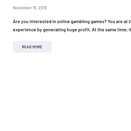
November 15, 2019
Are you interested in online gambling games? You are at th
experience by generating huge profit. At the same time, i
READ MORE