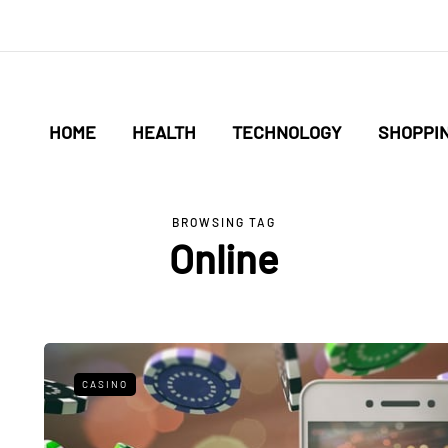
HOME
HEALTH
TECHNOLOGY
SHOPPI
BROWSING TAG
Online
CASINO