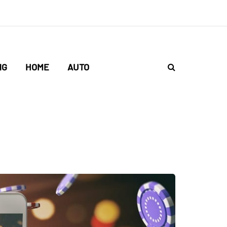
NG
HOME
AUTO