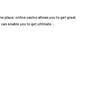
e place; online casino allows you to get great
t can enable you to get ultimate…