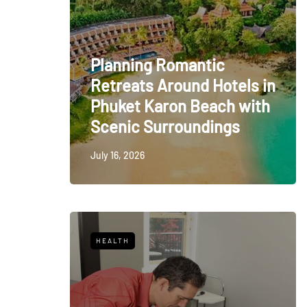
Planning Romantic
Retreats Around Hotels in
Phuket Karon Beach with
Scenic Surroundings
July 16, 2026
HEALTH