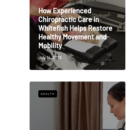
How Experienced
Chiropractic Care in
Whitefish Helps Restore
Healthy Movement and
Mobility
July 14, 2026
HEALTH