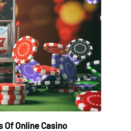
 Of Online Casino