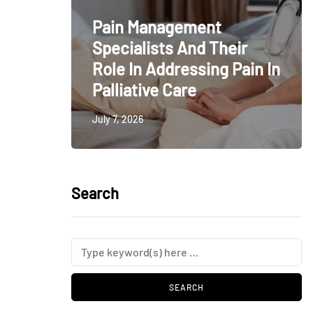
Pain Management
Specialists And Their
Role In Addressing Pain In
Palliative Care
July 7, 2026
Search