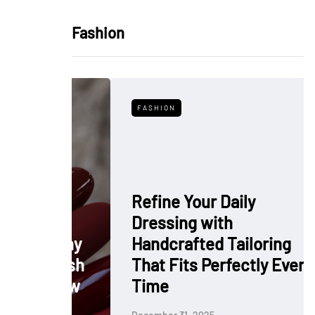
Fashion
FASHION
Refine Your Daily
Dressing with
: Why
Handcrafted Tailoring
 Polish
That Fits Perfectly Every
rkflow
Time