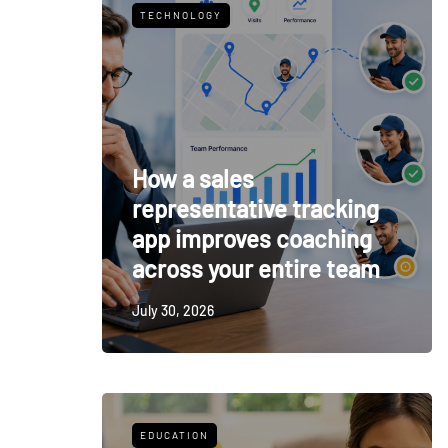
TECHNOLOGY
How a sales
representative tracking
app improves coaching
across your entire team
July 30, 2026
EDUCATION