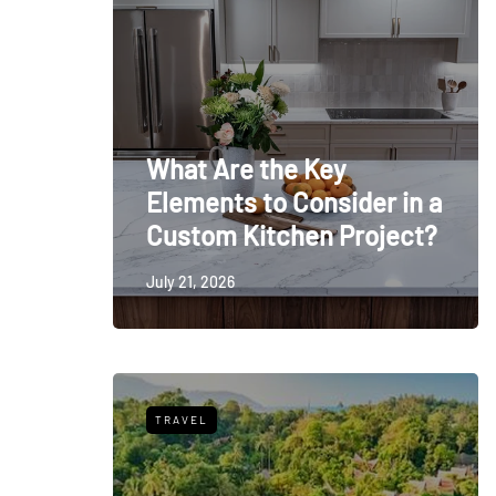
What Are the Key
Elements to Consider in a
Custom Kitchen Project?
July 21, 2026
TRAVEL