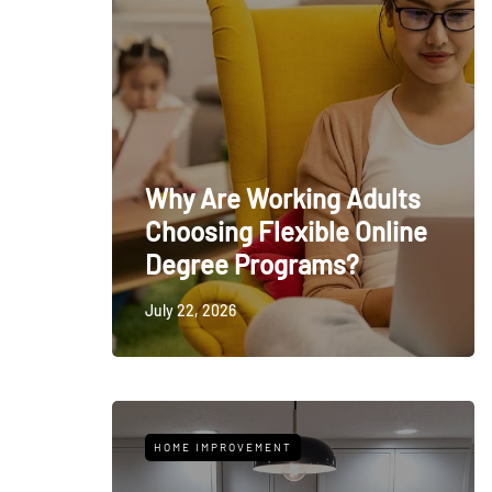
Why Are Working Adults
Choosing Flexible Online
Degree Programs?
July 22, 2026
HOME IMPROVEMENT