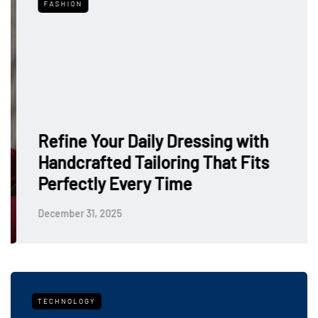
FASHION
Refine Your Daily Dressing with
Handcrafted Tailoring That Fits
Perfectly Every Time
December 31, 2025
TECHNOLOGY