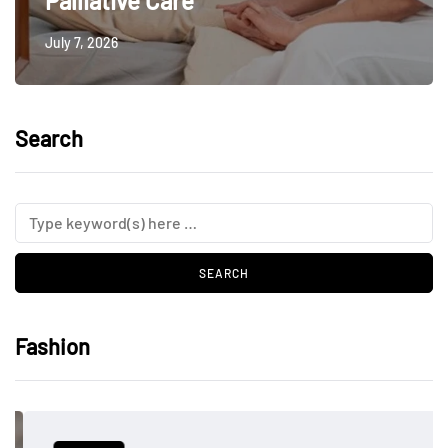
Palliative Care
July 7, 2026
Search
Fashion