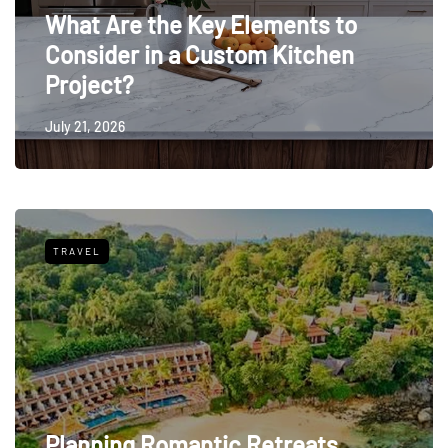
What Are the Key Elements to
Consider in a Custom Kitchen
Project?
July 21, 2026
TRAVEL
Planning Romantic Retreats