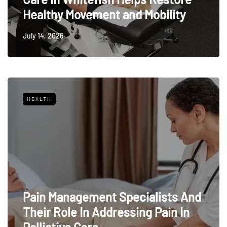
Healthy Movement and Mobility
July 14, 2026
HEALTH
Pain Management Specialists And
Their Role In Addressing Pain In