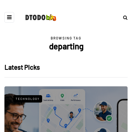
BROWSING TAG
departing
Latest Picks
TECHNOLOGY