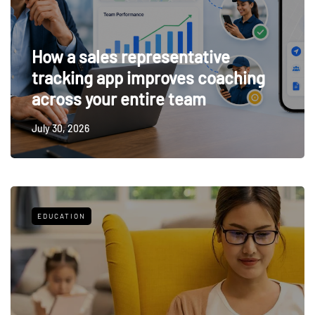
How a sales representative
tracking app improves coaching
across your entire team
July 30, 2026
EDUCATION