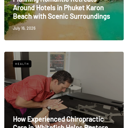
Around Hotels in Phuket Karon
Beach with Scenic Surroundings
July 16, 2026
HEALTH
How Experienced Chiropractic
Care in Whitefish Helps Restore