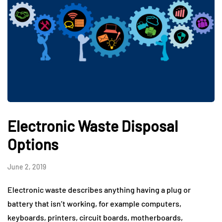
Electronic Waste Disposal
Options
June 2, 2019
Electronic waste describes anything having a plug or
battery that isn’t working, for example computers,
keyboards, printers, circuit boards, motherboards,