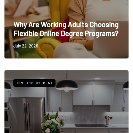
Why Are Working Adults Choosing
Flexible Online Degree Programs?
July 22, 2026
HOME IMPROVEMENT