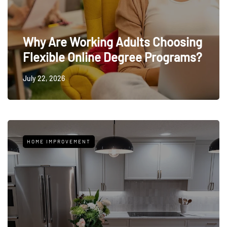
Why Are Working Adults Choosing
Flexible Online Degree Programs?
July 22, 2026
HOME IMPROVEMENT