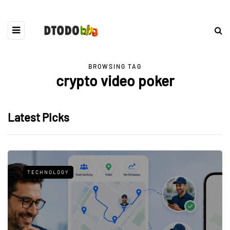
BROWSING TAG
crypto video poker
Latest Picks
TECHNOLOGY