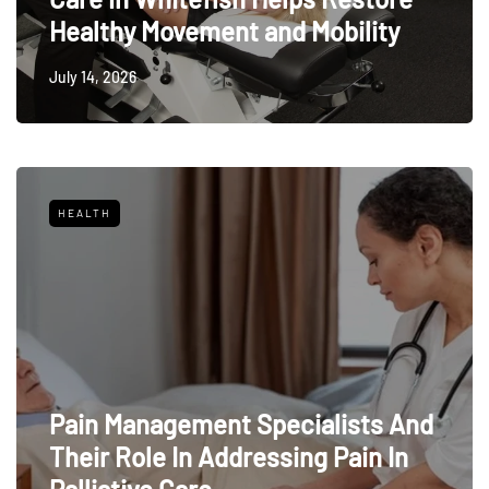
Healthy Movement and Mobility
July 14, 2026
HEALTH
Pain Management Specialists And
Their Role In Addressing Pain In