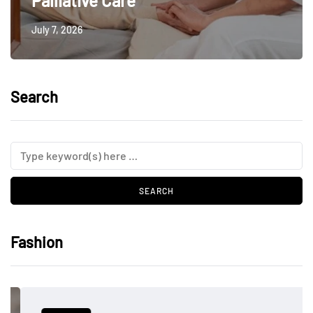
Palliative Care
July 7, 2026
Search
Fashion