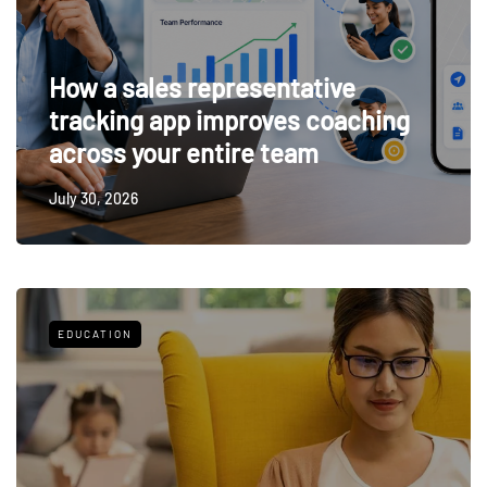
How a sales representative
tracking app improves coaching
across your entire team
July 30, 2026
EDUCATION