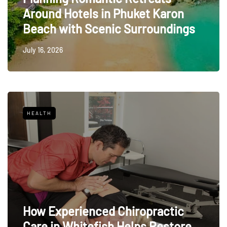
Around Hotels in Phuket Karon
Beach with Scenic Surroundings
July 16, 2026
HEALTH
How Experienced Chiropractic
Care in Whitefish Helps Restore