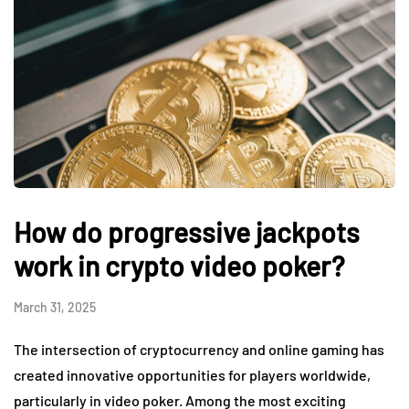
How do progressive jackpots
work in crypto video poker?
March 31, 2025
The intersection of cryptocurrency and online gaming has
created innovative opportunities for players worldwide,
particularly in video poker. Among the most exciting