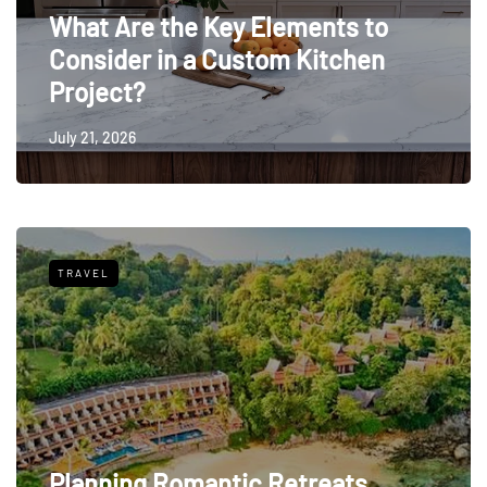
What Are the Key Elements to
Consider in a Custom Kitchen
Project?
July 21, 2026
TRAVEL
Planning Romantic Retreats