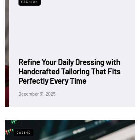
FASHION
Refine Your Daily Dressing with
Handcrafted Tailoring That Fits
Perfectly Every Time
December 31, 2025
CASINO