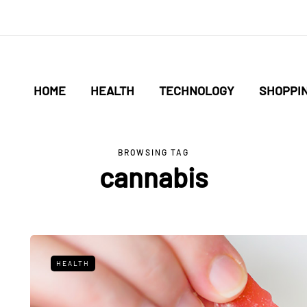
HOME
HEALTH
TECHNOLOGY
SHOPPI
BROWSING TAG
cannabis
HEALTH