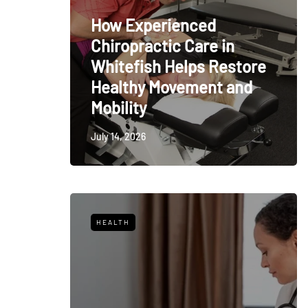
How Experienced
Chiropractic Care in
Whitefish Helps Restore
Healthy Movement and
Mobility
July 14, 2026
HEALTH