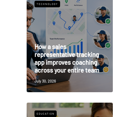
TECHNOLOGY
How a sales
representative tracking
app improves coaching
across your entire team
July 30, 2026
EDUCATION