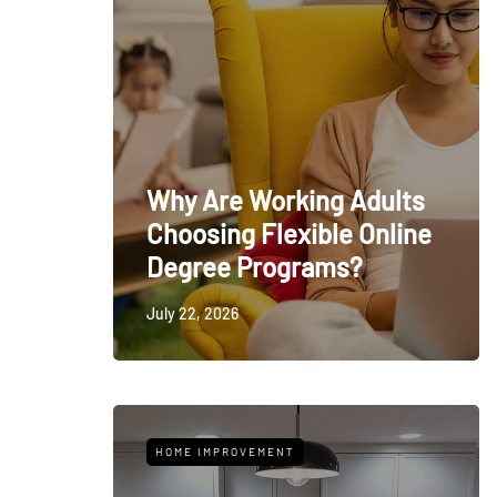
Why Are Working Adults
Choosing Flexible Online
Degree Programs?
July 22, 2026
HOME IMPROVEMENT