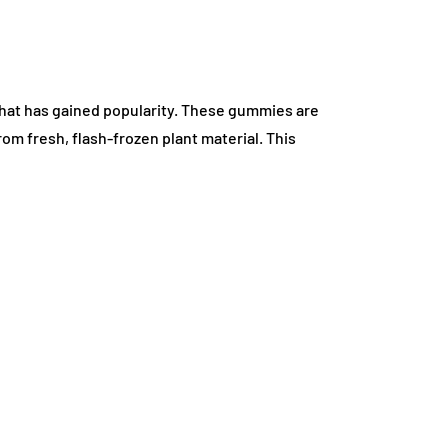
that has gained popularity. These gummies are
om fresh, flash-frozen plant material. This