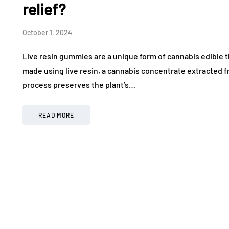
relief?
October 1, 2024
Live resin gummies are a unique form of cannabis edible 
made using live resin, a cannabis concentrate extracted fr
process preserves the plant’s…
READ MORE