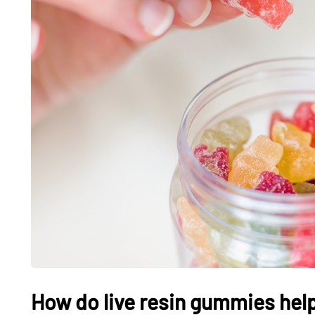
How do live resin gummies help