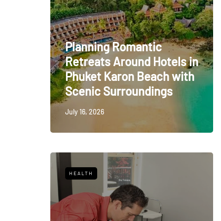
Planning Romantic
Retreats Around Hotels in
Phuket Karon Beach with
Scenic Surroundings
July 16, 2026
HEALTH