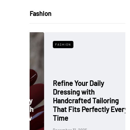
Fashion
FASHION
Refine Your Daily
Dressing with
: Why
Handcrafted Tailoring
 Polish
That Fits Perfectly Every
rkflow
Time