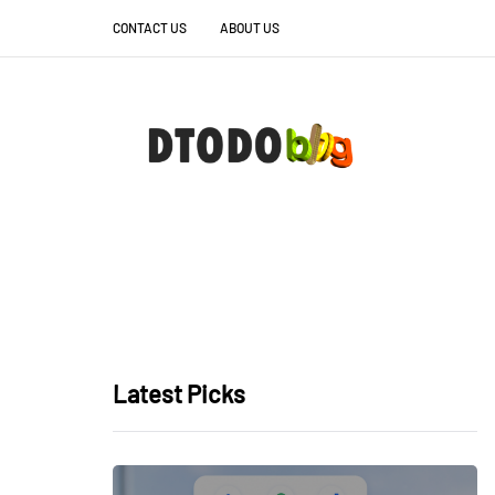
CONTACT US
ABOUT US
Latest Picks