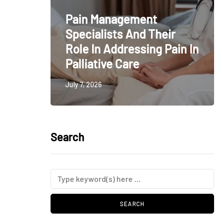
Pain Management
Specialists And Their
Role In Addressing Pain In
Palliative Care
July 7, 2026
Search