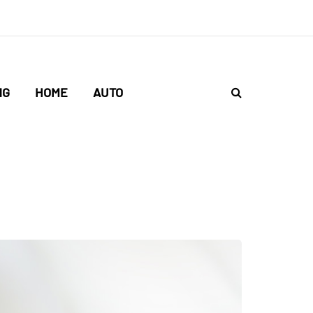
NG
HOME
AUTO