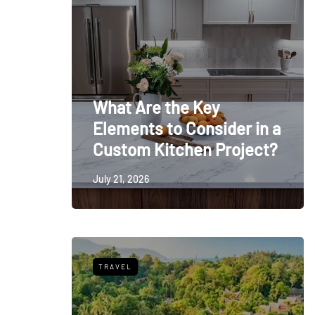
What Are the Key
Elements to Consider in a
Custom Kitchen Project?
July 21, 2026
TRAVEL