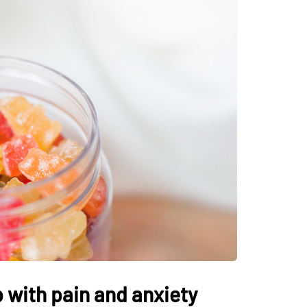
 with pain and anxiety