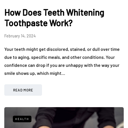
How Does Teeth Whitening
Toothpaste Work?
February 14, 2024
Your teeth might get discolored, stained, or dull over time
due to aging, specific meals, and other conditions. Your
confidence can drop if you are unhappy with the way your
smile shows up, which might…
READ MORE
HEALTH