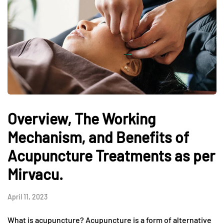
Overview, The Working
Mechanism, and Benefits of
Acupuncture Treatments as per
Mirvacu.
April 11, 2023
What is acupuncture? Acupuncture is a form of alternative