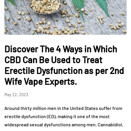
Discover The 4 Ways in Which
CBD Can Be Used to Treat
Erectile Dysfunction as per 2nd
Wife Vape Experts.
May 22, 2023
Around thirty million men in the United States suffer from
erectile dysfunction (ED), making it one of the most
widespread sexual dysfunctions among men. Cannabidiol,