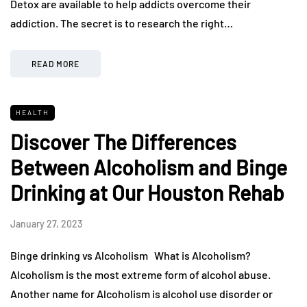
Detox are available to help addicts overcome their
addiction. The secret is to research the right…
READ MORE
HEALTH
Discover The Differences
Between Alcoholism and Binge
Drinking at Our Houston Rehab
January 27, 2023
Binge drinking vs Alcoholism What is Alcoholism?
Alcoholism is the most extreme form of alcohol abuse.
Another name for Alcoholism is alcohol use disorder or