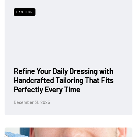
FASHION
Refine Your Daily Dressing with
Handcrafted Tailoring That Fits
Perfectly Every Time
December 31, 2025