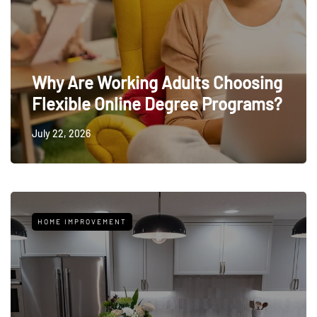
Why Are Working Adults Choosing
Flexible Online Degree Programs?
July 22, 2026
HOME IMPROVEMENT