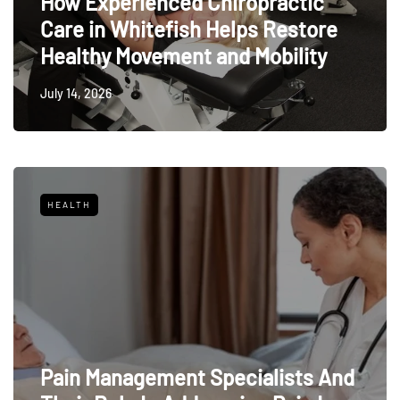
How Experienced Chiropractic
Care in Whitefish Helps Restore
Healthy Movement and Mobility
July 14, 2026
HEALTH
Pain Management Specialists And