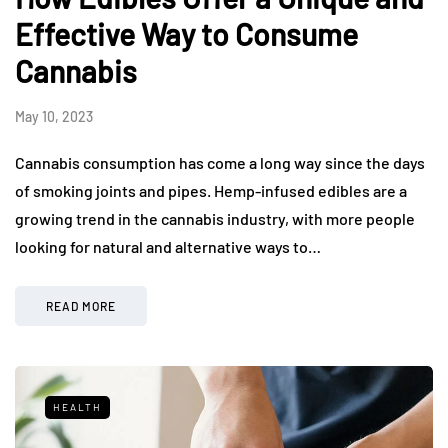
Effective Way to Consume
Cannabis
May 10, 2023
Cannabis consumption has come a long way since the days
of smoking joints and pipes. Hemp-infused edibles are a
growing trend in the cannabis industry, with more people
looking for natural and alternative ways to…
READ MORE
HEALTH