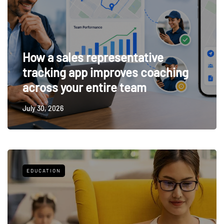
How a sales representative
tracking app improves coaching
across your entire team
July 30, 2026
EDUCATION