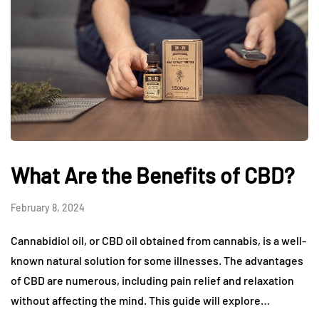
What Are the Benefits of CBD?
February 8, 2024
Cannabidiol oil, or CBD oil obtained from cannabis, is a well-
known natural solution for some illnesses. The advantages
of CBD are numerous, including pain relief and relaxation
without affecting the mind. This guide will explore…