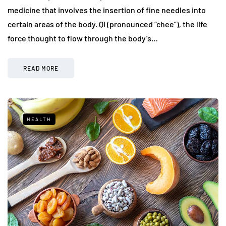
medicine that involves the insertion of fine needles into
certain areas of the body. Qi (pronounced “chee”), the life
force thought to flow through the body’s…
READ MORE
HEALTH