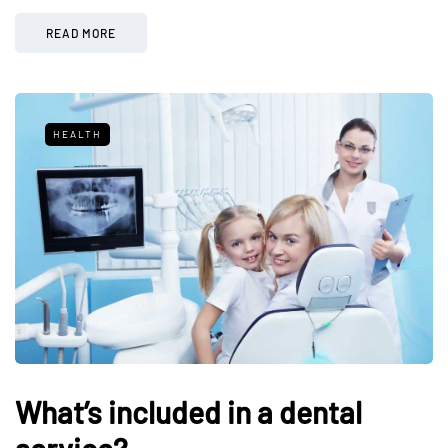
READ MORE
HEALTH
What’s included in a dental