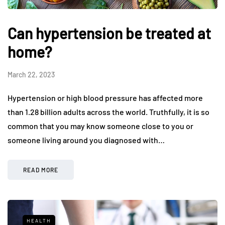
Can hypertension be treated at
home?
March 22, 2023
Hypertension or high blood pressure has affected more
than 1.28 billion adults across the world. Truthfully, it is so
common that you may know someone close to you or
someone living around you diagnosed with…
READ MORE
HEALTH