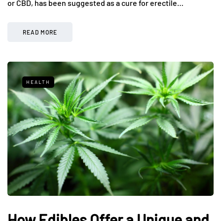
or CBD, has been suggested as a cure for erectile…
READ MORE
HEALTH
How Edibles Offer a Unique and