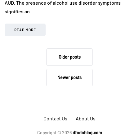
AUD. The presence of alcohol use disorder symptoms
signifies an…
READ MORE
Older posts
Newer posts
Contact Us
About Us
Copyright © 2026
dtodoblog.com