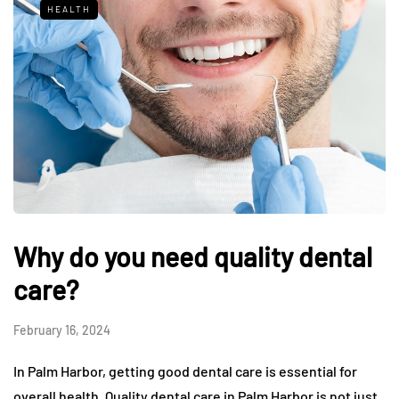
HEALTH
Why do you need quality dental
care?
February 16, 2024
In Palm Harbor, getting good dental care is essential for
overall health. Quality dental care in Palm Harbor is not just