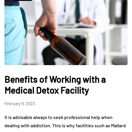
Benefits of Working with a
Medical Detox Facility
February 9, 2023
It is advisable always to seek professional help when
dealing with addiction. This is why facilities such as Mallard