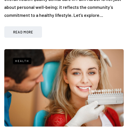
about personal well-being; it reflects the community’s
commitment to a healthy lifestyle. Let’s explore…
READ MORE
HEALTH