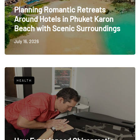
Planning Romantic Retreats
Around Hotels in Phuket Karon
Beach with Scenic Surroundings
July 16, 2026
HEALTH