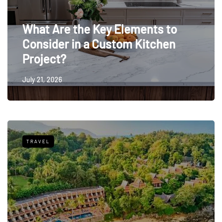
What Are the Key Elements to
Consider in a Custom Kitchen
Project?
July 21, 2026
TRAVEL