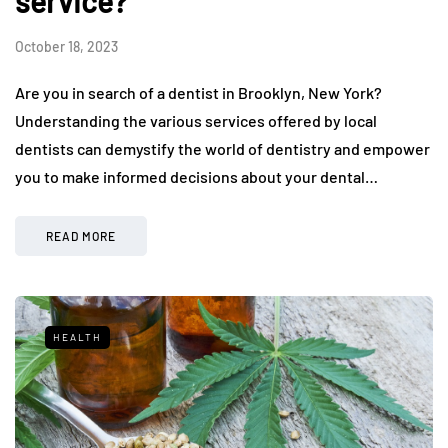
service?
October 18, 2023
Are you in search of a dentist in Brooklyn, New York?
Understanding the various services offered by local
dentists can demystify the world of dentistry and empower
you to make informed decisions about your dental…
READ MORE
HEALTH