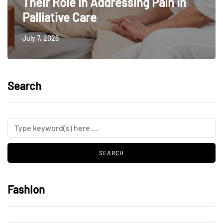
Their Role In Addressing Pain In
Palliative Care
July 7, 2026
Search
Fashion