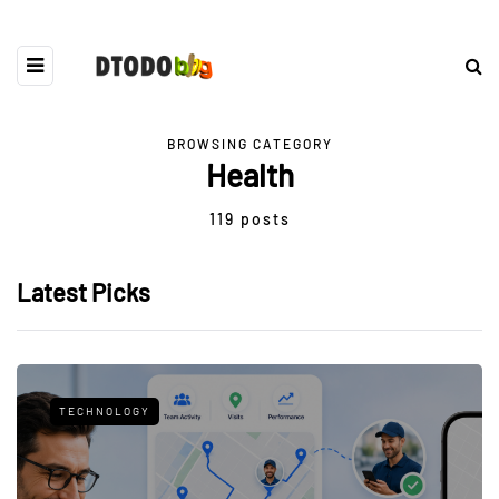
BROWSING CATEGORY
Health
119 posts
Latest Picks
TECHNOLOGY